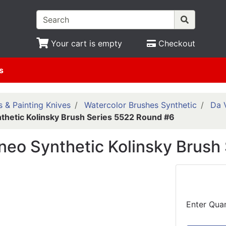
Your cart is empty
Checkout
s
 & Painting Knives
Watercolor Brushes Synthetic
Da V
nthetic Kolinsky Brush Series 5522 Round #6
ineo Synthetic Kolinsky Brus
Enter Quan