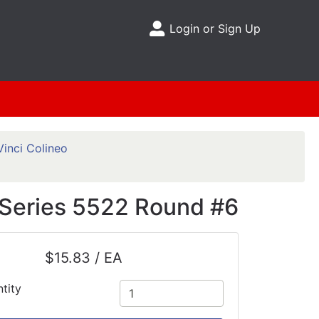
Login or Sign Up
Site Menu
inci Colineo
h Series 5522 Round #6
$15.83 / EA
tity