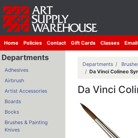
Home
Policies
Contact
Gift Cards
Classes
Email
Departments
Departments
Brushes
Adhesives
Da Vinci Colineo Sy
Airbrush
Da Vinci Col
Artist Accessories
Boards
Books
Brushes & Painting
Knives