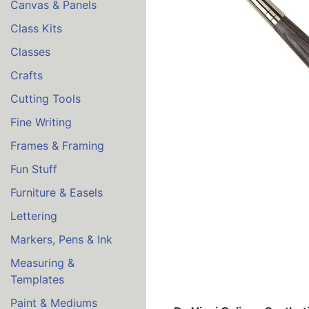
Canvas & Panels
Class Kits
Classes
Crafts
Cutting Tools
Fine Writing
Frames & Framing
Fun Stuff
Furniture & Easels
Lettering
Markers, Pens & Ink
Measuring &
Templates
Paint & Mediums