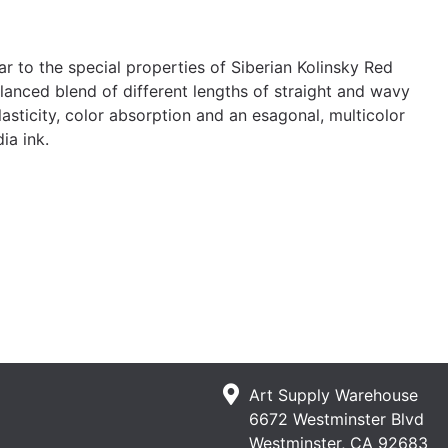
r to the special properties of Siberian Kolinsky Red
alanced blend of different lengths of straight and wavy
elasticity, color absorption and an esagonal, multicolor
ia ink.
Art Supply Warehouse
6672 Westminster Blvd
Westminster, CA 92683