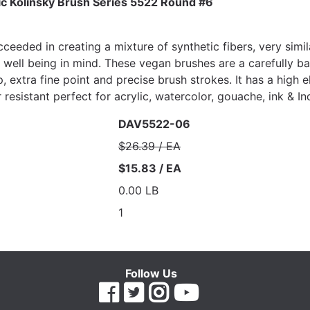
ic Kolinsky Brush Series 5522 Round #6
eeded in creating a mixture of synthetic fibers, very simila
l well being in mind. These vegan brushes are a carefully b
p, extra fine point and precise brush strokes. It has a high 
resistant perfect for acrylic, watercolor, gouache, ink & Ind
DAV5522-06
$26.39 / EA
$15.83 / EA
0.00 LB
1
Follow Us