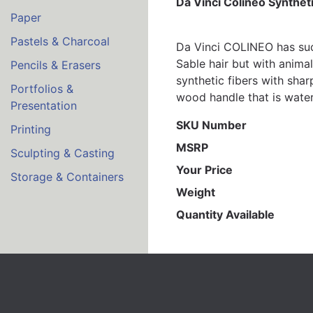
Da Vinci Colineo Synthet
Paper
Pastels & Charcoal
Da Vinci COLINEO has succ
Sable hair but with anima
Pencils & Erasers
synthetic fibers with shar
Portfolios &
wood handle that is water 
Presentation
SKU Number
Printing
MSRP
Sculpting & Casting
Your Price
Storage & Containers
Weight
Quantity Available