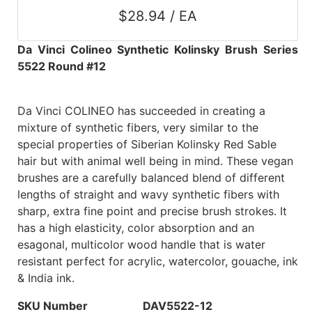
$28.94 / EA
Da Vinci Colineo Synthetic Kolinsky Brush Series
5522 Round #12
Da Vinci COLINEO has succeeded in creating a
mixture of synthetic fibers, very similar to the
special properties of Siberian Kolinsky Red Sable
hair but with animal well being in mind. These vegan
brushes are a carefully balanced blend of different
lengths of straight and wavy synthetic fibers with
sharp, extra fine point and precise brush strokes. It
has a high elasticity, color absorption and an
esagonal, multicolor wood handle that is water
resistant perfect for acrylic, watercolor, gouache, ink
& India ink.
SKU Number
DAV5522-12