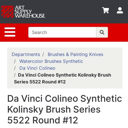
Shop
S
departments
Advanced
Site Navigation
Search
Home
Policies
Departments
Brushes & Painting Knives
Watercolor Brushes Synthetic
Contact
Da Vinci Colineo
Da Vinci Colineo Synthetic Kolinsky Brush
Gift
Series 5522 Round #12
Cards
Classes
Da Vinci Colineo Synthetic
Emails
Kolinsky Brush Series
5522 Round #12
Departments