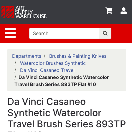
Shop
S
departments
Advanced
Site Navigation
Search
Home
Policies
Departments
Brushes & Painting Knives
Watercolor Brushes Synthetic
Contact
Da Vinci Casaneo Travel
Da Vinci Casaneo Synthetic Watercolor
Gift
Travel Brush Series 893TP Flat #10
Cards
Classes
Da Vinci Casaneo
Emails
Synthetic Watercolor
Travel Brush Series 893TP
Departments