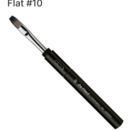
Flat #10