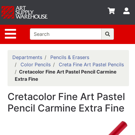
Shop
S
departments
Advanced
Site Navigation
Search
Home
Policies
Departments
Pencils & Erasers
Color Pencils
Creta Fine Art Pastel Pencils
Contact
Cretacolor Fine Art Pastel Pencil Carmine
Extra Fine
Gift
Cards
Cretacolor Fine Art Pastel
Classes
Pencil Carmine Extra Fine
Emails
Departments