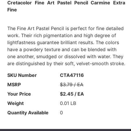
Cretacolor Fine Art Pastel Pencil Carmine Extra
Fine
The Fine Art Pastel Pencil is perfect for fine detailed
work. Their rich pigmentation and high degree of
lightfastness guarantee brilliant results. The colors
have a powdery texture and can be blended with
one another, smudged or dissolved with water. They
are distinguished by their soft, velvet-smooth stroke.
SKU Number
CTA47116
MSRP
$3.79 / EA
Your Price
$2.45 / EA
Weight
0.01 LB
Quantity Available
0