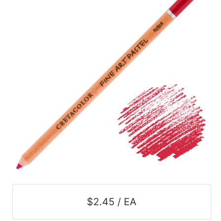
$2.45 / EA