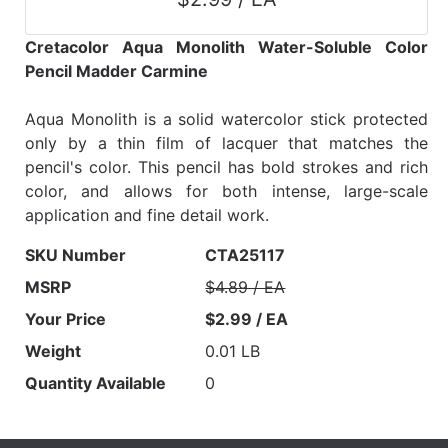
Cretacolor Aqua Monolith Water-Soluble Color
Pencil Madder Carmine
Aqua Monolith is a solid watercolor stick protected
only by a thin film of lacquer that matches the
pencil's color. This pencil has bold strokes and rich
color, and allows for both intense, large-scale
application and fine detail work.
SKU Number
CTA25117
MSRP
$4.89 / EA
Your Price
$2.99 / EA
Weight
0.01 LB
Quantity Available
0