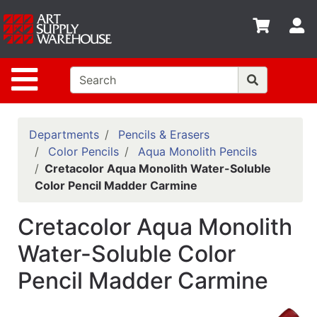
Shop
S
departments
Advanced
Site Navigation
Search
Home
Policies
Departments
Pencils & Erasers
Color Pencils
Aqua Monolith Pencils
Contact
Cretacolor Aqua Monolith Water-Soluble
Color Pencil Madder Carmine
Gift
Cards
Cretacolor Aqua Monolith
Classes
Water-Soluble Color
Emails
Pencil Madder Carmine
Departments