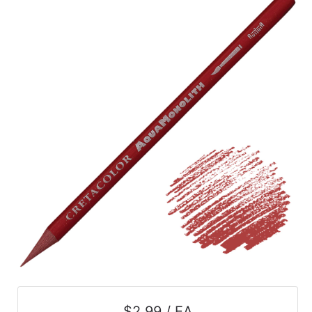
$2.99 / EA