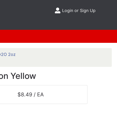
Login or Sign Up
Site Menu
y2O 2oz
on Yellow
$8.49 / EA