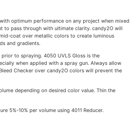
ty with optimum performance on any project when mixed
to pass through with ultimate clarity. candy2O will
mid-coat over metallic colors to create luminous
ds and gradients.
prior to spraying. 4050 UVLS Gloss is the
cially when applied with a spray gun. Always allow
Bleed Checker over candy2O colors will prevent the
ume depending on desired color value. Thin the
ture 5%-10% per volume using 4011 Reducer.