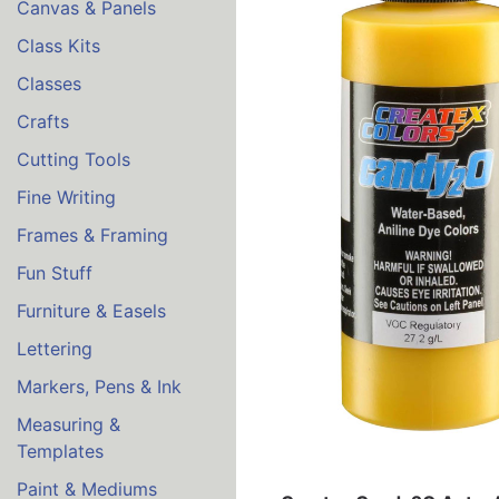
Canvas & Panels
Class Kits
Classes
Crafts
Cutting Tools
Fine Writing
Frames & Framing
Fun Stuff
Furniture & Easels
Lettering
Markers, Pens & Ink
Measuring &
Templates
Paint & Mediums