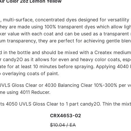
ir Color 2oz Lemon Yellow
 multi-surface, concentrated dyes designed for versatili
ey are made using 100% transparent dyes which allow light 
rker value with each coat and can be used as a transparent 
um transparency, they are perfect for achieving gentle blen
 in the bottle and should be mixed with a Createx medium 
andy2O as it allows for even and heavy color coats, espe
e for at least 10 minutes before spraying. Applying 4040 
 overlaying coats of paint.
LS Gloss Clear or 4030 Balancing Clear 10%-300% per vol
e using 4011 Reducer.
s 4050 UVLS Gloss Clear to 1 part candy2O. Thin the mix
CRX4653-02
$10.04 / EA