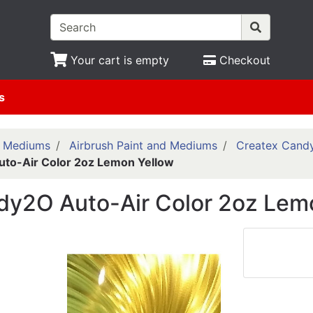
Your cart is empty
Checkout
s
& Mediums
Airbrush Paint and Mediums
Createx Cand
to-Air Color 2oz Lemon Yellow
dy2O Auto-Air Color 2oz Lem