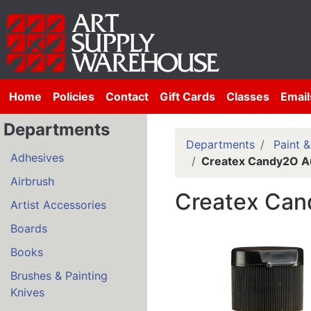
Home
Policies
Contact
Gift Cards
Classes
Email
Departments
Departments
Paint 
Adhesives
Createx Candy2O Au
Airbrush
Createx Can
Artist Accessories
Boards
Books
Brushes & Painting
Knives