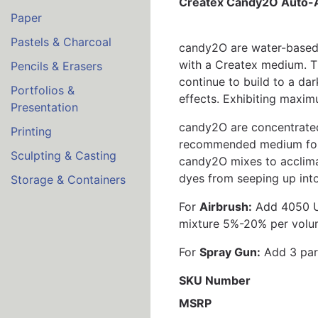
Createx Candy2O Auto-A
Paper
Pastels & Charcoal
candy2O are water-based,
with a Createx medium. Th
Pencils & Erasers
continue to build to a da
Portfolios &
effects. Exhibiting maxim
Presentation
candy2O are concentrated
Printing
recommended medium for c
Sculpting & Casting
candy2O mixes to acclimat
dyes from seeping up into
Storage & Containers
For
Airbrush:
Add 4050 UV
mixture 5%-20% per volum
For
Spray Gun:
Add 3 part
SKU Number
MSRP