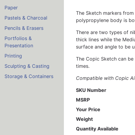
Paper
The Sketch markers from C
Pastels & Charcoal
polypropylene body is bot
Pencils & Erasers
There are two types of ni
Portfolios &
thick lines while the Medi
Presentation
surface and angle to be u
Printing
The Copic Sketch can be r
times.
Sculpting & Casting
Storage & Containers
Compatible with Copic Ai
SKU Number
MSRP
Your Price
Weight
Quantity Available