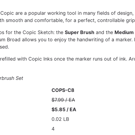
opic are a popular working tool in many fields of design, il
h smooth and comfortable, for a perfect, controllable gri
bs for the Copic Sketch: the
Super Brush
and the
Medium 
um Broad allows you to enjoy the handwriting of a marker. I
sed.
efilled with Copic Inks once the marker runs out of ink. Ar
rbrush Set
COPS-C8
$7.99 / EA
$5.85 / EA
0.02 LB
4