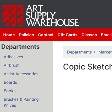
Home
Policies
Contact
Gift Cards
Classes
Email
Departments
Departments
Marker
Adhesives
Copic Sketch
Airbrush
Artist Accessories
Boards
Books
Brushes & Painting
Knives