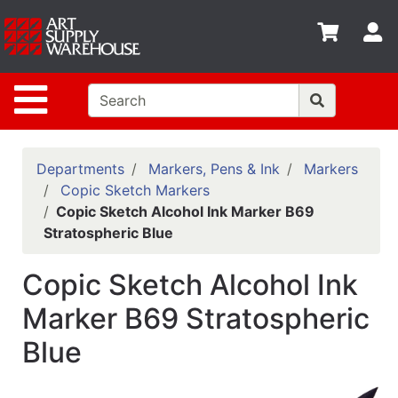
Shop
S
departments
Advanced
Site Navigation
Search
Home
Policies
Departments
Markers, Pens & Ink
Markers
Copic Sketch Markers
Contact
Copic Sketch Alcohol Ink Marker B69
Stratospheric Blue
Gift
Cards
Copic Sketch Alcohol Ink
Classes
Marker B69 Stratospheric
Emails
Blue
Departments