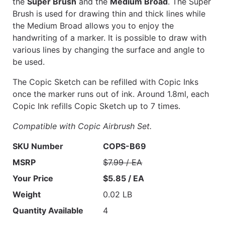
the
Super Brush
and the
Medium Broad
. The Super
Brush is used for drawing thin and thick lines while
the Medium Broad allows you to enjoy the
handwriting of a marker. It is possible to draw with
various lines by changing the surface and angle to
be used.
The Copic Sketch can be refilled with Copic Inks
once the marker runs out of ink. Around 1.8ml, each
Copic Ink refills Copic Sketch up to 7 times.
Compatible with Copic Airbrush Set.
SKU Number
COPS-B69
MSRP
$7.99 / EA
Your Price
$5.85 / EA
Weight
0.02 LB
Quantity Available
4