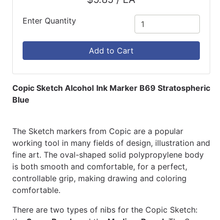
Enter Quantity
Add to Cart
Copic Sketch Alcohol Ink Marker B69 Stratospheric
Blue
The Sketch markers from Copic are a popular
working tool in many fields of design, illustration and
fine art. The oval-shaped solid polypropylene body
is both smooth and comfortable, for a perfect,
controllable grip, making drawing and coloring
comfortable.
There are two types of nibs for the Copic Sketch: