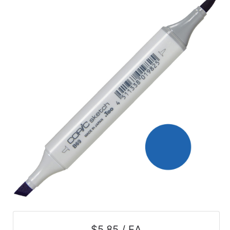
$5.85 / EA