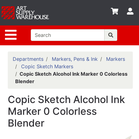
Shop
S
departments
Advanced
Site Navigation
Search
Home
Policies
Departments
Markers, Pens & Ink
Markers
Copic Sketch Markers
Contact
Copic Sketch Alcohol Ink Marker 0 Colorless
Blender
Gift
Cards
Copic Sketch Alcohol Ink
Classes
Marker 0 Colorless
Emails
Blender
Departments