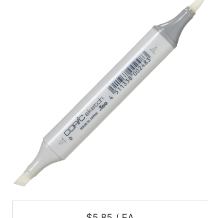
$5.85 / EA