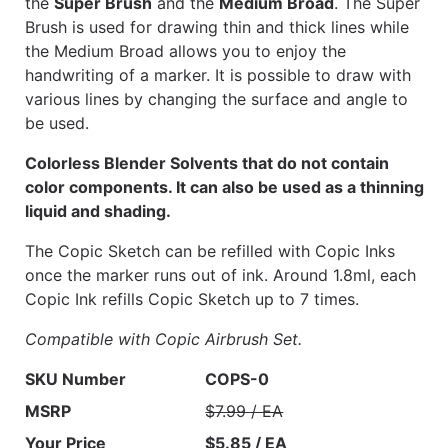
the
Super Brush
and the
Medium Broad
. The Super
Brush is used for drawing thin and thick lines while
the Medium Broad allows you to enjoy the
handwriting of a marker. It is possible to draw with
various lines by changing the surface and angle to
be used.
Colorless Blender Solvents that do not contain
color components. It can also be used as a thinning
liquid and shading.
The Copic Sketch can be refilled with Copic Inks
once the marker runs out of ink. Around 1.8ml, each
Copic Ink refills Copic Sketch up to 7 times.
Compatible with Copic Airbrush Set.
SKU Number
COPS-0
MSRP
$7.99 / EA
Your Price
$5.85 / EA