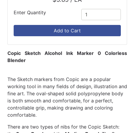
Enter Quantity
Add to Cart
Copic Sketch Alcohol Ink Marker 0 Colorless
Blender
The Sketch markers from Copic are a popular
working tool in many fields of design, illustration and
fine art. The oval-shaped solid polypropylene body
is both smooth and comfortable, for a perfect,
controllable grip, making drawing and coloring
comfortable.
There are two types of nibs for the Copic Sketch: