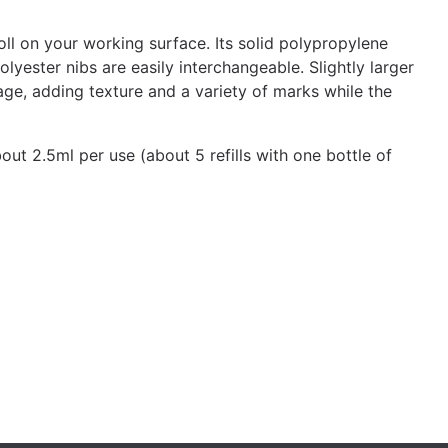
oll on your working surface. Its solid polypropylene
lyester nibs are easily interchangeable. Slightly larger
age, adding texture and a variety of marks while the
out 2.5ml per use (about 5 refills with one bottle of