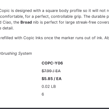
pic is designed with a square body profile so it will not r
mfortable, for a perfect, controllable grip. The durable po
d Ciao, the
Broad
nib is perfect for large streak-free cover
 detail.
efilled with Copic Inks once the marker runs out of ink. Ab
rbrushing System
COPC-Y06
$7.99 / EA
$5.85 / EA
0.02 LB
6