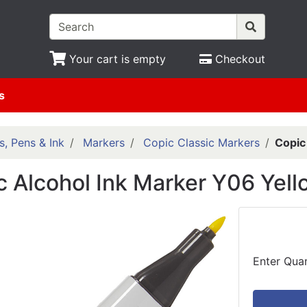
Your cart is empty
Checkout
s
s, Pens & Ink
Markers
Copic Classic Markers
Copic
c Alcohol Ink Marker Y06 Yell
Enter Quan