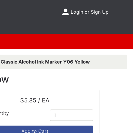
Login or Sign Up
Site Menu
 Classic Alcohol Ink Marker Y06 Yellow
ow
$5.85 / EA
tity
Add to Cart