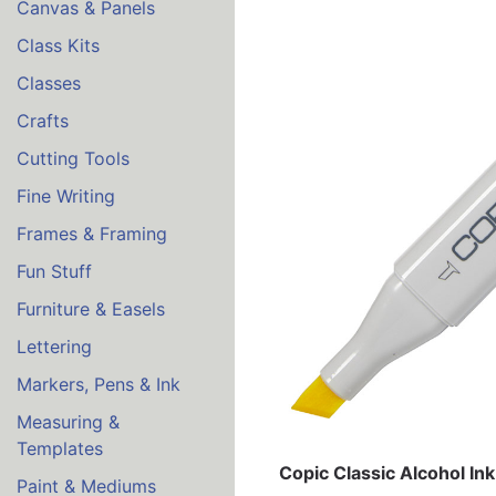
Canvas & Panels
Class Kits
Classes
Crafts
Cutting Tools
Fine Writing
Frames & Framing
Fun Stuff
Furniture & Easels
Lettering
Markers, Pens & Ink
Measuring &
Templates
Copic Classic Alcohol In
Paint & Mediums