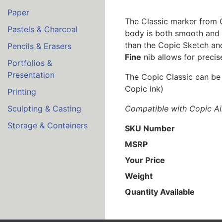
Paper
The Classic marker from Co
Pastels & Charcoal
body is both smooth and co
than the Copic Sketch an
Pencils & Erasers
Fine
nib allows for precise
Portfolios &
Presentation
The Copic Classic can be r
Copic ink)
Printing
Compatible with Copic Ai
Sculpting & Casting
Storage & Containers
SKU Number
MSRP
Your Price
Weight
Quantity Available