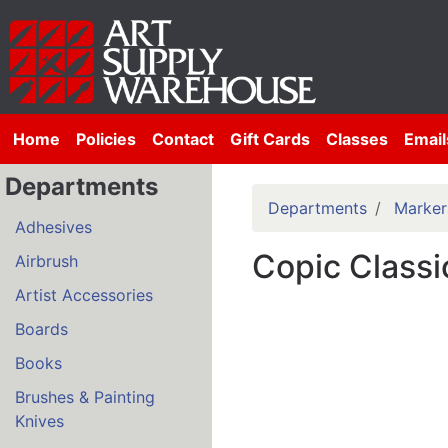
Home
Policies
Contact
Gift Cards
Classes
Email
Departments
Departments
Marker
Adhesives
Copic Classi
Airbrush
Artist Accessories
Boards
Books
Brushes & Painting
Knives