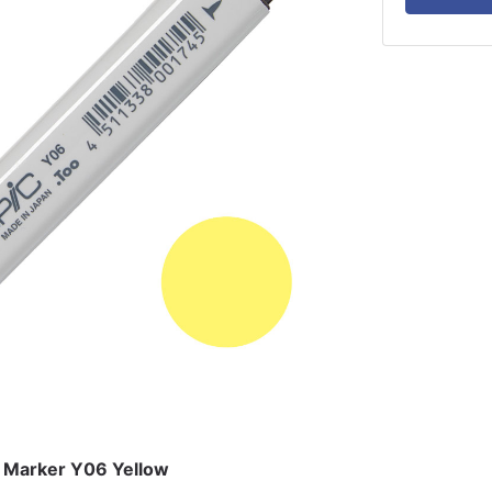
k Marker Y06 Yellow