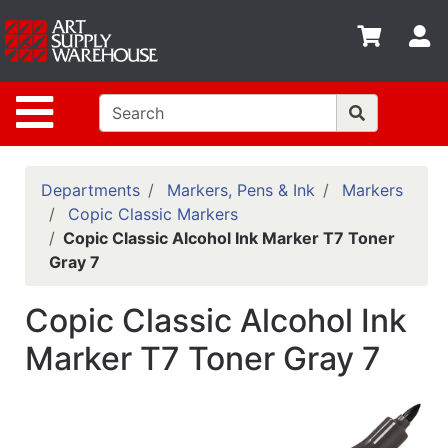
Shop
S
departments
Advanced
Site Navigation
Search
Home
Policies
Departments
Markers, Pens & Ink
Markers
Copic Classic Markers
Contact
Copic Classic Alcohol Ink Marker T7 Toner
Gray 7
Gift
Cards
Copic Classic Alcohol Ink
Classes
Marker T7 Toner Gray 7
Emails
Departments