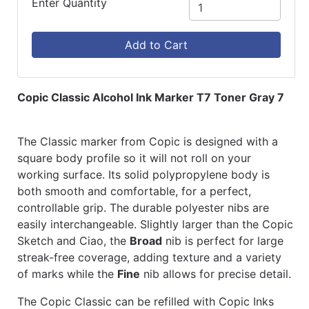
Enter Quantity
Add to Cart
Copic Classic Alcohol Ink Marker T7 Toner Gray 7
The Classic marker from Copic is designed with a
square body profile so it will not roll on your
working surface. Its solid polypropylene body is
both smooth and comfortable, for a perfect,
controllable grip. The durable polyester nibs are
easily interchangeable. Slightly larger than the Copic
Sketch and Ciao, the
Broad
nib is perfect for large
streak-free coverage, adding texture and a variety
of marks while the
Fine
nib allows for precise detail.
The Copic Classic can be refilled with Copic Inks