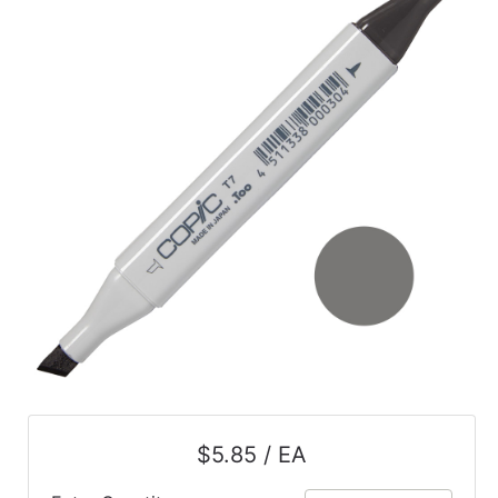
$5.85 / EA