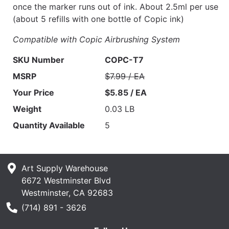
once the marker runs out of ink. About 2.5ml per use
(about 5 refills with one bottle of Copic ink)
Compatible with Copic Airbrushing System
SKU Number
COPC-T7
MSRP
$7.99 / EA
Your Price
$5.85 / EA
Weight
0.03 LB
Quantity Available
5
Art Supply Warehouse
6672 Westminster Blvd
Westminster, CA 92683
Phone Number
(714) 891 - 3626