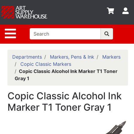
Shop
S
departments
Advanced
Site Navigation
Search
Home
Policies
Departments
Markers, Pens & Ink
Markers
Copic Classic Markers
Contact
Copic Classic Alcohol Ink Marker T1 Toner
Gray 1
Gift
Cards
Copic Classic Alcohol Ink
Classes
Marker T1 Toner Gray 1
Emails
Departments