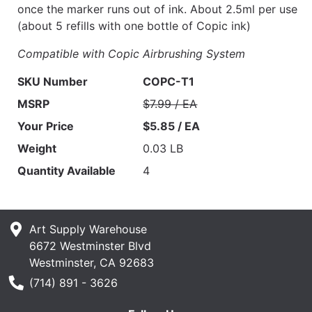
once the marker runs out of ink. About 2.5ml per use
(about 5 refills with one bottle of Copic ink)
Compatible with Copic Airbrushing System
SKU Number
COPC-T1
MSRP
$7.99 / EA
Your Price
$5.85 / EA
Weight
0.03 LB
Quantity Available
4
Art Supply Warehouse
6672 Westminster Blvd
Westminster, CA 92683
Phone Number
(714) 891 - 3626