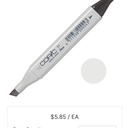
$5.85 / EA