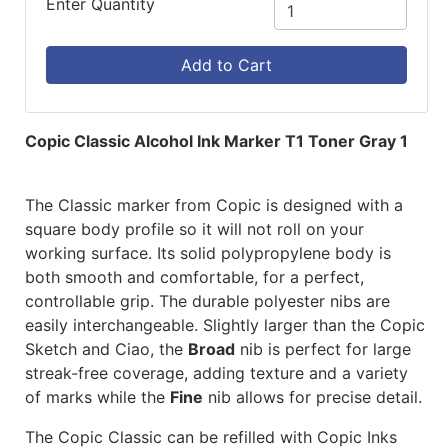
Enter Quantity
Add to Cart
Copic Classic Alcohol Ink Marker T1 Toner Gray 1
The Classic marker from Copic is designed with a
square body profile so it will not roll on your
working surface. Its solid polypropylene body is
both smooth and comfortable, for a perfect,
controllable grip. The durable polyester nibs are
easily interchangeable. Slightly larger than the Copic
Sketch and Ciao, the
Broad
nib is perfect for large
streak-free coverage, adding texture and a variety
of marks while the
Fine
nib allows for precise detail.
The Copic Classic can be refilled with Copic Inks