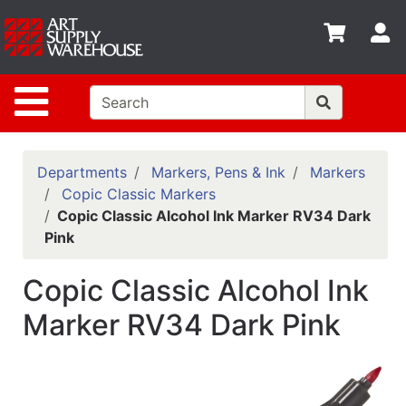
Shop
S
departments
Advanced
Site Navigation
Search
Home
Policies
Departments
Markers, Pens & Ink
Markers
Copic Classic Markers
Contact
Copic Classic Alcohol Ink Marker RV34 Dark
Pink
Gift
Cards
Copic Classic Alcohol Ink
Classes
Marker RV34 Dark Pink
Emails
Departments