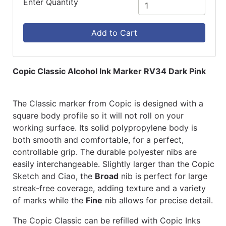
Enter Quantity
Add to Cart
Copic Classic Alcohol Ink Marker RV34 Dark Pink
The Classic marker from Copic is designed with a
square body profile so it will not roll on your
working surface. Its solid polypropylene body is
both smooth and comfortable, for a perfect,
controllable grip. The durable polyester nibs are
easily interchangeable. Slightly larger than the Copic
Sketch and Ciao, the
Broad
nib is perfect for large
streak-free coverage, adding texture and a variety
of marks while the
Fine
nib allows for precise detail.
The Copic Classic can be refilled with Copic Inks