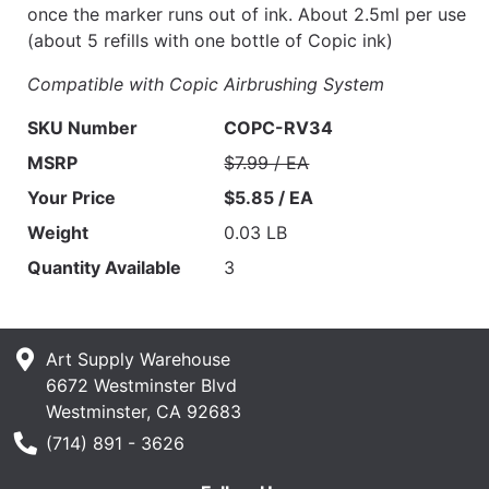
once the marker runs out of ink. About 2.5ml per use
(about 5 refills with one bottle of Copic ink)
Compatible with Copic Airbrushing System
SKU Number
COPC-RV34
MSRP
$7.99 / EA
Your Price
$5.85 / EA
Weight
0.03 LB
Quantity Available
3
Art Supply Warehouse
6672 Westminster Blvd
Westminster, CA 92683
Phone Number
(714) 891 - 3626