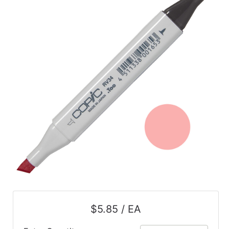
$5.85 / EA