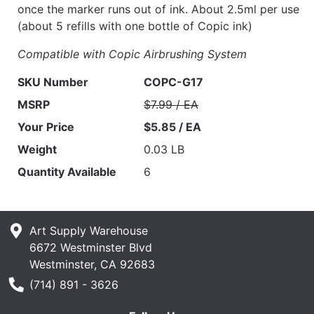
once the marker runs out of ink. About 2.5ml per use
(about 5 refills with one bottle of Copic ink)
Compatible with Copic Airbrushing System
SKU Number
COPC-G17
MSRP
$7.99 / EA
Your Price
$5.85 / EA
Weight
0.03 LB
Quantity Available
6
Art Supply Warehouse
6672 Westminster Blvd
Westminster, CA 92683
Phone Number
(714) 891 - 3626