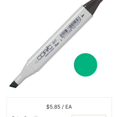
$5.85 / EA