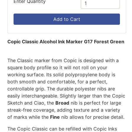
Enter Quantity
Add to Cart
Copic Classic Alcohol Ink Marker G17 Forest Green
The Classic marker from Copic is designed with a
square body profile so it will not roll on your
working surface. Its solid polypropylene body is
both smooth and comfortable, for a perfect,
controllable grip. The durable polyester nibs are
easily interchangeable. Slightly larger than the Copic
Sketch and Ciao, the
Broad
nib is perfect for large
streak-free coverage, adding texture and a variety
of marks while the
Fine
nib allows for precise detail.
The Copic Classic can be refilled with Copic Inks