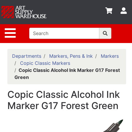
Shop
S
departments
Advanced
Site Navigation
Search
Home
Policies
Departments
Markers, Pens & Ink
Markers
Copic Classic Markers
Contact
Copic Classic Alcohol Ink Marker G17 Forest
Green
Gift
Cards
Copic Classic Alcohol Ink
Classes
Marker G17 Forest Green
Emails
Departments