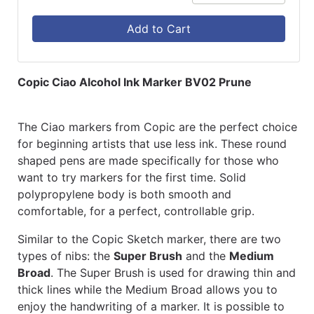
Add to Cart
Copic Ciao Alcohol Ink Marker BV02 Prune
The Ciao markers from Copic are the perfect choice
for beginning artists that use less ink. These round
shaped pens are made specifically for those who
want to try markers for the first time. Solid
polypropylene body is both smooth and
comfortable, for a perfect, controllable grip.
Similar to the Copic Sketch marker, there are two
types of nibs: the
Super Brush
and the
Medium
Broad
. The Super Brush is used for drawing thin and
thick lines while the Medium Broad allows you to
enjoy the handwriting of a marker. It is possible to