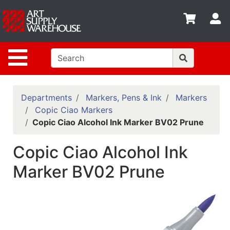
Shop
S
departments
Advanced
Site Navigation
Search
Home
Policies
Departments
Markers, Pens & Ink
Markers
Copic Ciao Markers
Contact
Copic Ciao Alcohol Ink Marker BV02 Prune
Gift
Copic Ciao Alcohol Ink
Cards
Marker BV02 Prune
Classes
Emails
Departments