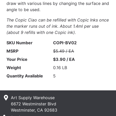
draw with various lines by changing the surface and
angle to be used.
The Copic Ciao can be refilled with Copic Inks once
the marker runs out of ink. About 1.4ml per use
(about 9 refills with one Copic ink).
SKU Number
COPI-BV02
MSRP
$5.49 / EA
Your Price
$3.90 / EA
Weight
0.16 LB
Quantity Available
5
Art Supply Warehouse
6672 Westminster Blvd
Westminster, CA 92683