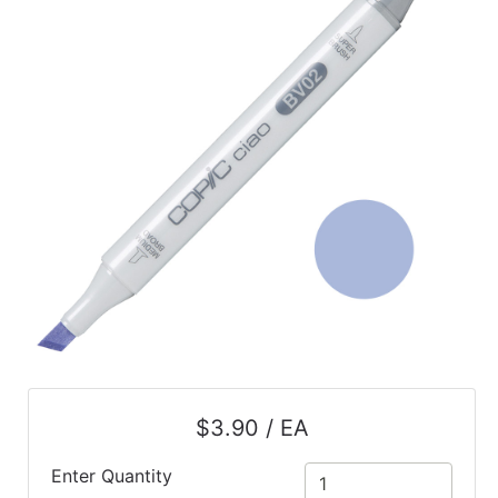
$3.90 / EA
Enter Quantity