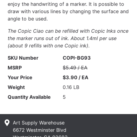
enjoy the handwriting of a marker. It is possible to
draw with various lines by changing the surface and
angle to be used.
The Copic Ciao can be refilled with Copic Inks once
the marker runs out of ink. About 1.4ml per use
(about 9 refills with one Copic ink).
SKU Number
COPI-BG93
MSRP
$5.49 / EA
Your Price
$3.90 / EA
Weight
0.16 LB
Quantity Available
5
Art Supply Warehouse
6672 Westminster Blvd