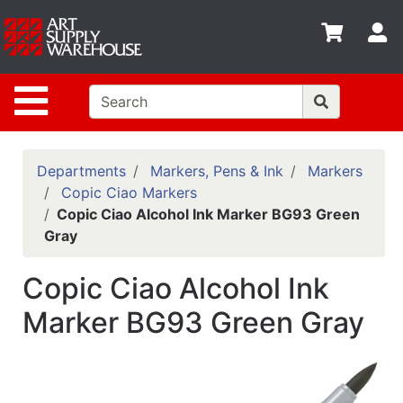
Shop
S
departments
Advanced
Site Navigation
Search
Home
Policies
Departments
Markers, Pens & Ink
Markers
Copic Ciao Markers
Contact
Copic Ciao Alcohol Ink Marker BG93 Green
Gray
Gift
Cards
Copic Ciao Alcohol Ink
Classes
Marker BG93 Green Gray
Emails
Departments