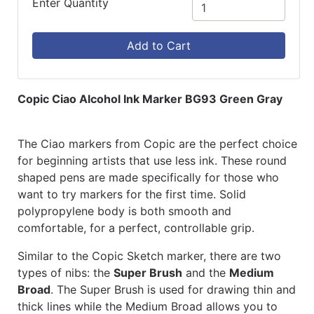
Enter Quantity
Add to Cart
Copic Ciao Alcohol Ink Marker BG93 Green Gray
The Ciao markers from Copic are the perfect choice
for beginning artists that use less ink. These round
shaped pens are made specifically for those who
want to try markers for the first time. Solid
polypropylene body is both smooth and
comfortable, for a perfect, controllable grip.
Similar to the Copic Sketch marker, there are two
types of nibs: the
Super Brush
and the
Medium
Broad
. The Super Brush is used for drawing thin and
thick lines while the Medium Broad allows you to