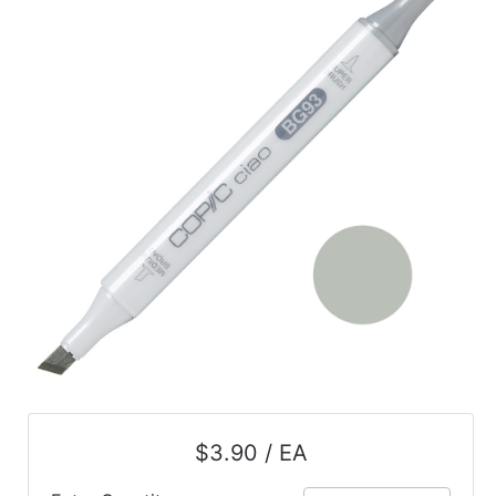
$3.90 / EA