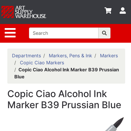
Shop
S
departments
Advanced
Site Navigation
Search
Home
Policies
Departments
Markers, Pens & Ink
Markers
Copic Ciao Markers
Contact
Copic Ciao Alcohol Ink Marker B39 Prussian
Blue
Gift
Cards
Copic Ciao Alcohol Ink
Classes
Marker B39 Prussian Blue
Emails
Departments