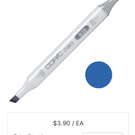
$3.90 / EA