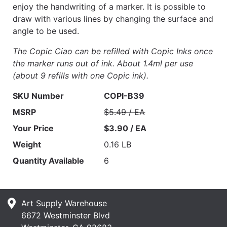
enjoy the handwriting of a marker. It is possible to
draw with various lines by changing the surface and
angle to be used.
The Copic Ciao can be refilled with Copic Inks once
the marker runs out of ink. About 1.4ml per use
(about 9 refills with one Copic ink).
SKU Number
COPI-B39
MSRP
$5.49 / EA
Your Price
$3.90 / EA
Weight
0.16 LB
Quantity Available
6
Art Supply Warehouse
6672 Westminster Blvd