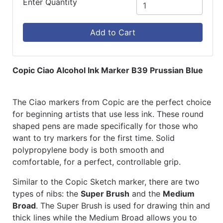
Enter Quantity
Add to Cart
Copic Ciao Alcohol Ink Marker B39 Prussian Blue
The Ciao markers from Copic are the perfect choice
for beginning artists that use less ink. These round
shaped pens are made specifically for those who
want to try markers for the first time. Solid
polypropylene body is both smooth and
comfortable, for a perfect, controllable grip.
Similar to the Copic Sketch marker, there are two
types of nibs: the
Super Brush
and the
Medium
Broad
. The Super Brush is used for drawing thin and
thick lines while the Medium Broad allows you to