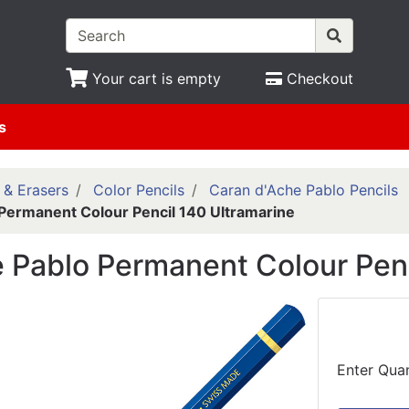
Your cart is empty
Checkout
s
 & Erasers
Color Pencils
Caran d'Ache Pablo Pencils
Permanent Colour Pencil 140 Ultramarine
 Pablo Permanent Colour Penc
Enter Quan