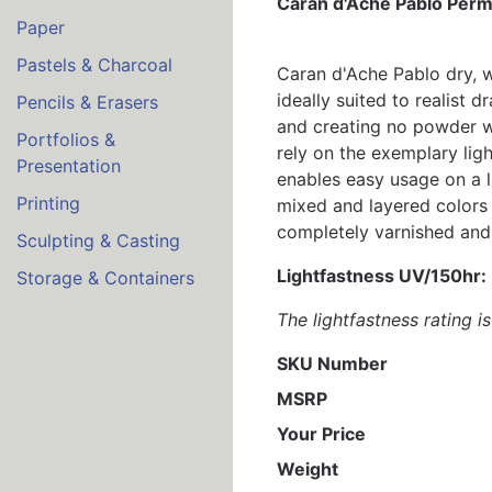
Caran d'Ache Pablo Perm
Paper
Pastels & Charcoal
Caran d'Ache Pablo dry, wa
ideally suited to realist
Pencils & Erasers
and creating no powder wh
Portfolios &
rely on the exemplary lig
Presentation
enables easy usage on a 
Printing
mixed and layered colors 
completely varnished and 
Sculpting & Casting
Lightfastness UV/150hr:
Storage & Containers
The lightfastness rating 
SKU Number
MSRP
Your Price
Weight