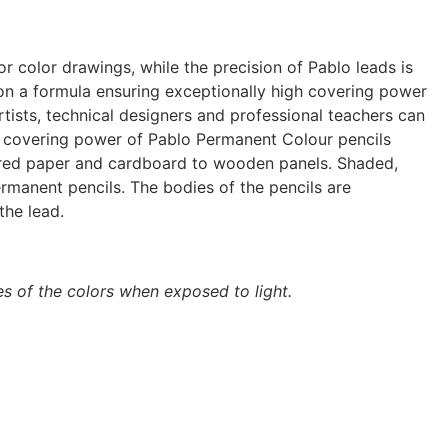
or color drawings, while the precision of Pablo leads is
 on a formula ensuring exceptionally high covering power
tists, technical designers and professional teachers can
The covering power of Pablo Permanent Colour pencils
ured paper and cardboard to wooden panels. Shaded,
rmanent pencils. The bodies of the pencils are
the lead.
es of the colors when exposed to light.