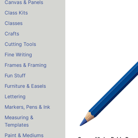
Canvas & Panels
Class Kits
Classes
Crafts
Cutting Tools
Fine Writing
Frames & Framing
Fun Stuff
Furniture & Easels
Lettering
Markers, Pens & Ink
Measuring &
Templates
Paint & Mediums