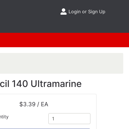
Login or Sign Up
Site Menu
il 140 Ultramarine
$3.39 / EA
tity