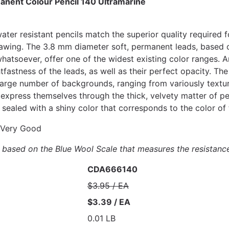
anent Colour Pencil 140 Ultramarine
ter resistant pencils match the superior quality required f
 drawing. The 3.8 mm diameter soft, permanent leads, based
atsoever, offer one of the widest existing color ranges. Ar
htfastness of the leads, as well as their perfect opacity. 
large number of backgrounds, ranging from variously text
express themselves through the thick, velvety matter of pe
sealed with a shiny color that corresponds to the color of 
Very Good
is based on the Blue Wool Scale that measures the resistanc
CDA666140
$3.95 / EA
$3.39 / EA
0.01 LB