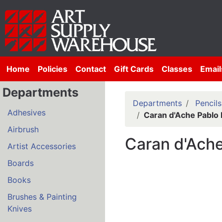
Home
Policies
Contact
Gift Cards
Classes
Email
Departments
Departments
Pencils
Adhesives
Caran d'Ache Pablo 
Airbrush
Caran d'Ache
Artist Accessories
Boards
Books
Brushes & Painting
Knives