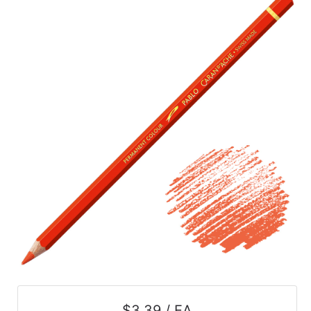
$3.39 / EA