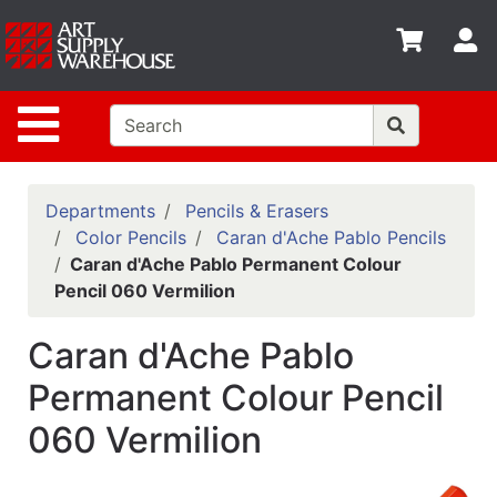
Shop
S
departments
Advanced
Site Navigation
Search
Home
Policies
Departments
Pencils & Erasers
Color Pencils
Caran d'Ache Pablo Pencils
Contact
Caran d'Ache Pablo Permanent Colour
Pencil 060 Vermilion
Gift
Cards
Caran d'Ache Pablo
Classes
Permanent Colour Pencil
Emails
060 Vermilion
Departments