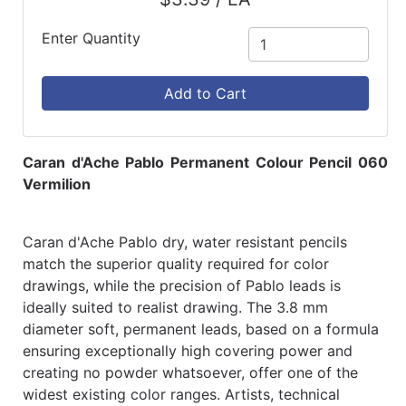
Enter Quantity
Add to Cart
Caran d'Ache Pablo Permanent Colour Pencil 060
Vermilion
Caran d'Ache Pablo dry, water resistant pencils
match the superior quality required for color
drawings, while the precision of Pablo leads is
ideally suited to realist drawing. The 3.8 mm
diameter soft, permanent leads, based on a formula
ensuring exceptionally high covering power and
creating no powder whatsoever, offer one of the
widest existing color ranges. Artists, technical