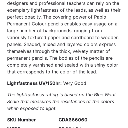
designers and professional teachers can rely on the
exemplary lightfastness of the leads, as well as their
perfect opacity. The covering power of Pablo
Permanent Colour pencils enables easy usage on a
large number of backgrounds, ranging from
variously textured paper and cardboard to wooden
panels. Shaded, mixed and layered colors express
themselves through the thick, velvety matter of
permanent pencils. The bodies of the pencils are
completely varnished and sealed with a shiny color
that corresponds to the color of the lead.
Lightfastness UV/150hr:
Very Good
The lightfastness rating is based on the Blue Wool
Scale that measures the resistances of the colors
when exposed to light.
SKU Number
CDA666060