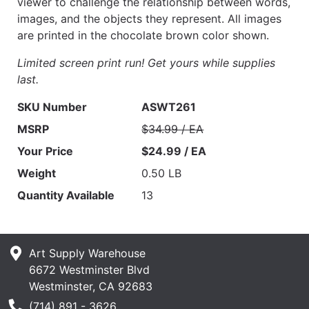
viewer to challenge the relationship between words,
images, and the objects they represent. All images
are printed in the chocolate brown color shown.
Limited screen print run! Get yours while supplies
last.
SKU Number
ASWT261
MSRP
$34.99 / EA
Your Price
$24.99 / EA
Weight
0.50 LB
Quantity Available
13
Art Supply Warehouse
6672 Westminster Blvd
Westminster, CA 92683
Phone Number
(714) 891 - 3626