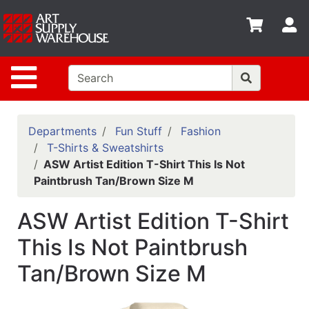
Shop
S
departments
Advanced
Site Navigation
Search
Home
Policies
Departments
Fun Stuff
Fashion
T-Shirts & Sweatshirts
Contact
ASW Artist Edition T-Shirt This Is Not
Paintbrush Tan/Brown Size M
Gift
Cards
ASW Artist Edition T-Shirt
Classes
This Is Not Paintbrush
Emails
Tan/Brown Size M
Departments