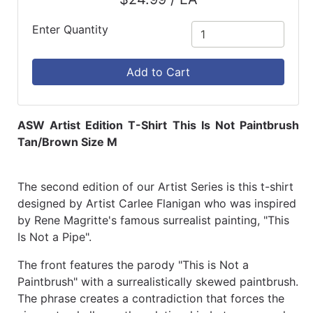
Enter Quantity
Add to Cart
ASW Artist Edition T-Shirt This Is Not Paintbrush
Tan/Brown Size M
The second edition of our Artist Series is this t-shirt
designed by Artist Carlee Flanigan who was inspired
by Rene Magritte's famous surrealist painting, "This
Is Not a Pipe".
The front features the parody "This is Not a
Paintbrush" with a surrealistically skewed paintbrush.
The phrase creates a contradiction that forces the