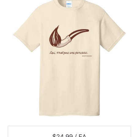
$24.99 / EA