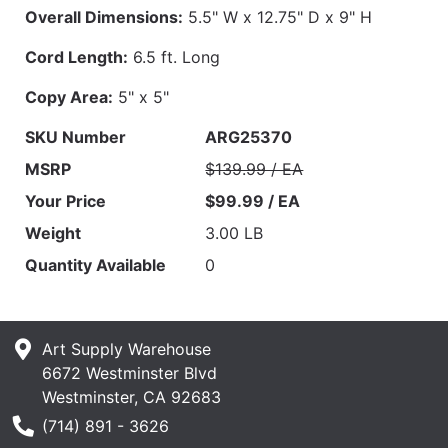
Overall Dimensions:
5.5" W x 12.75" D x 9" H
Cord Length:
6.5 ft. Long
Copy Area:
5" x 5"
SKU Number
ARG25370
MSRP
$139.99 / EA
Your Price
$99.99 / EA
Weight
3.00 LB
Quantity Available
0
Art Supply Warehouse
6672 Westminster Blvd
Westminster, CA 92683
Phone Number
(714) 891 - 3626