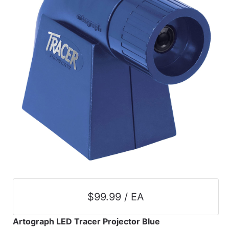
$99.99 / EA
Artograph LED Tracer Projector Blue