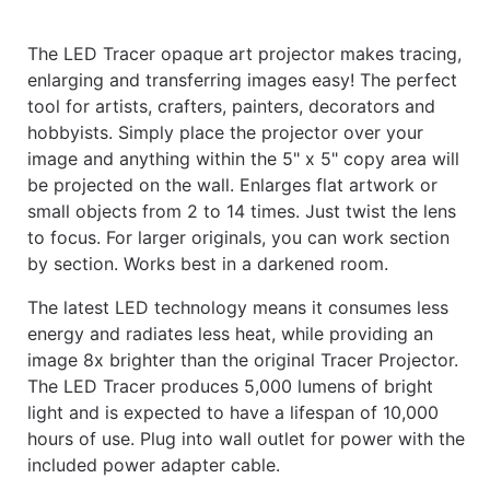
The LED Tracer opaque art projector makes tracing,
enlarging and transferring images easy! The perfect
tool for artists, crafters, painters, decorators and
hobbyists. Simply place the projector over your
image and anything within the 5" x 5" copy area will
be projected on the wall. Enlarges flat artwork or
small objects from 2 to 14 times. Just twist the lens
to focus. For larger originals, you can work section
by section. Works best in a darkened room.
The latest LED technology means it consumes less
energy and radiates less heat, while providing an
image 8x brighter than the original Tracer Projector.
The LED Tracer produces 5,000 lumens of bright
light and is expected to have a lifespan of 10,000
hours of use. Plug into wall outlet for power with the
included power adapter cable.