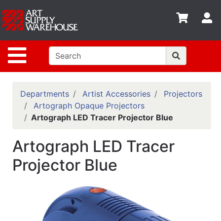
Shop
S
departments
Advanced
Site Navigation
Search
Home
Policies
Departments
Artist Accessories
Projectors
Artograph Opaque Projectors
Contact
Artograph LED Tracer Projector Blue
Gift
Artograph LED Tracer
Cards
Projector Blue
Classes
Emails
Departments