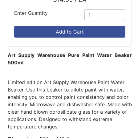
Enter Quantity
Add to Cart
Art Supply Warehouse Pure Paint Water Beaker
500ml
Limited edition Art Supply Warehouse Paint Water
Beaker. Use this beaker to dilute paint with water,
enabling you to control paint consistency and color
intensity. Microwave and dishwasher safe. Made with
clear hand blown borosilicate glass for a variety of
applications. Designed to withstand extreme
temperature changes.