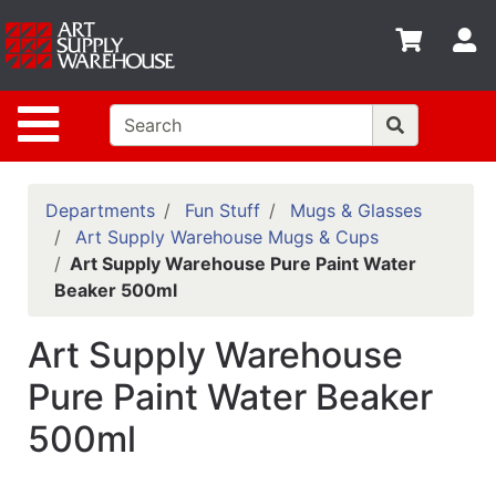
Shop
S
departments
Advanced
Site Navigation
Search
Home
Policies
Departments
Fun Stuff
Mugs & Glasses
Art Supply Warehouse Mugs & Cups
Contact
Art Supply Warehouse Pure Paint Water
Beaker 500ml
Gift
Cards
Art Supply Warehouse
Classes
Pure Paint Water Beaker
Emails
500ml
Departments