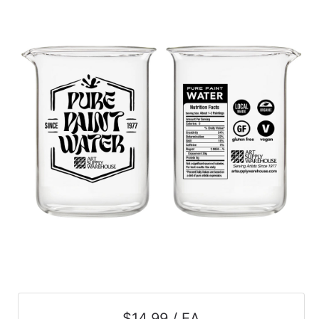
$14.99 / EA