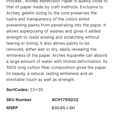
Process", Arches Watercolor Paper is quality close to
that of paper made by craft methods. Exclusive to
Arches, gelatin sizing to the core preserves the
lustre and transparency of the colors whilst
preventing paints from penetrating into the paper. It
allows superposing of washes and gives it added
strength to resist erasing and scratching without
tearing or linting. It also allows paints to be
removed, either wet or dry, easily revealing the
whiteness of the paper. Arches Aquarelle can absorb
a large amount of water with limited deformation. Its
100% long cotton fiber composition gives the paper
its beauty, a natural, lasting whiteness and an
inimitable touch as well as strength.
SortCodes:
22x30
SKU Number
ACH1795032
MSRP
$30.65 / SH