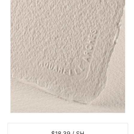
$18.39 / SH