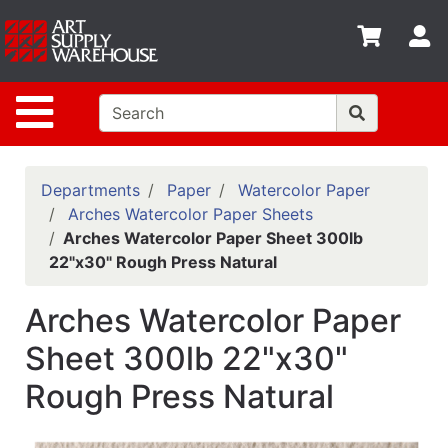
Shop
S
departments
Advanced
Site Navigation
Search
Home
Policies
Departments
Paper
Watercolor Paper
Arches Watercolor Paper Sheets
Contact
Arches Watercolor Paper Sheet 300lb
22"x30" Rough Press Natural
Gift
Cards
Arches Watercolor Paper
Classes
Sheet 300lb 22"x30"
Emails
Rough Press Natural
Departments