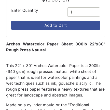
Enter Quantity
Add to Cart
Arches Watercolor Paper Sheet 300lb 22"x30"
Rough Press Natural
This 22" x 30" Arches Watercolor Paper is a 300lb
(640 gsm) rough pressed, natural white sheet of
paper that is ideal for watercolor paintings and all
wet techniques such as ink, gouache & acrylic. The
rough press paper features a heavy textures that are
great for landscape and abstract images.
Made on a cylinder mould or the "Traditional