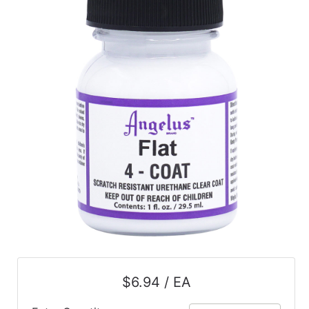
$6.94 / EA