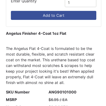
Enter Quantity
Add to Cart
Angelus Finisher 4-Coat 1oz Flat
The Angelus Flat 4-Coat is formulated to be the
most durable, flexible, and scratch resistant clear
coat on the market. This urethane based top coat
can withstand most scratches & scrapes to help
keep your project looking it's best! When applied
properly, Flat 4-Coat will leave an extremely dull
finish with almost no shine at all.
SKU Number
ANG90101000
MSRP
$6.95 / EA