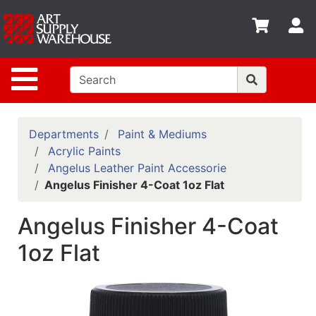
Shop
S
departments
Advanced
Site Navigation
Search
Home
Policies
Departments
Paint & Mediums
Acrylic Paints
Contact
Angelus Leather Paint Accessorie
Angelus Finisher 4-Coat 1oz Flat
Gift
Cards
Angelus Finisher 4-Coat
Classes
1oz Flat
Emails
Departments