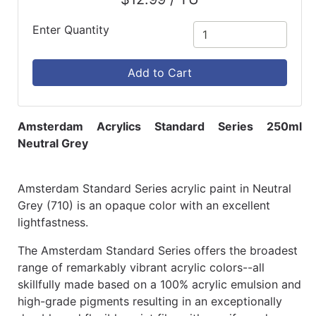
Enter Quantity
Add to Cart
Amsterdam Acrylics Standard Series 250ml
Neutral Grey
Amsterdam Standard Series acrylic paint in Neutral
Grey (710) is an opaque color with an excellent
lightfastness.
The Amsterdam Standard Series offers the broadest
range of remarkably vibrant acrylic colors--all
skillfully made based on a 100% acrylic emulsion and
high-grade pigments resulting in an exceptionally