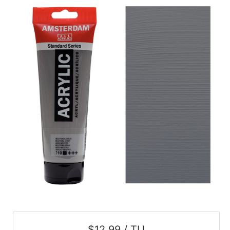
$12.99 / TU