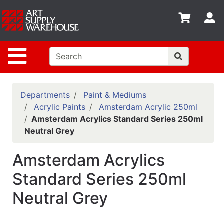
Shop
S
departments
Advanced
Site Navigation
Search
Home
Policies
Departments
Paint & Mediums
Acrylic Paints
Amsterdam Acrylic 250ml
Contact
Amsterdam Acrylics Standard Series 250ml
Neutral Grey
Gift
Cards
Amsterdam Acrylics
Classes
Standard Series 250ml
Emails
Neutral Grey
Departments