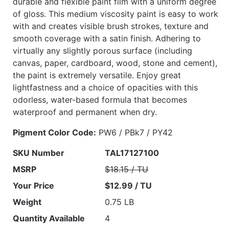
durable and flexible paint film with a uniform degree
of gloss. This medium viscosity paint is easy to work
with and creates visible brush strokes, texture and
smooth coverage with a satin finish. Adhering to
virtually any slightly porous surface (including
canvas, paper, cardboard, wood, stone and cement),
the paint is extremely versatile. Enjoy great
lightfastness and a choice of opacities with this
odorless, water-based formula that becomes
waterproof and permanent when dry.
Pigment Color Code:
PW6 / PBk7 / PY42
SKU Number
TAL17127100
MSRP
$18.15 / TU
Your Price
$12.99 / TU
Weight
0.75 LB
Quantity Available
4