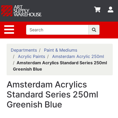
Shop
S
departments
Advanced
Site Navigation
Search
Home
Policies
Departments
Paint & Mediums
Acrylic Paints
Amsterdam Acrylic 250ml
Contact
Amsterdam Acrylics Standard Series 250ml
Greenish Blue
Gift
Cards
Amsterdam Acrylics
Classes
Standard Series 250ml
Emails
Greenish Blue
Departments