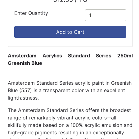
Enter Quantity
Add to Cart
Amsterdam Acrylics Standard Series 250ml
Greenish Blue
Amsterdam Standard Series acrylic paint in Greenish
Blue (557) is a transparent color with an excellent
lightfastness.
The Amsterdam Standard Series offers the broadest
range of remarkably vibrant acrylic colors--all
skillfully made based on a 100% acrylic emulsion and
high-grade pigments resulting in an exceptionally