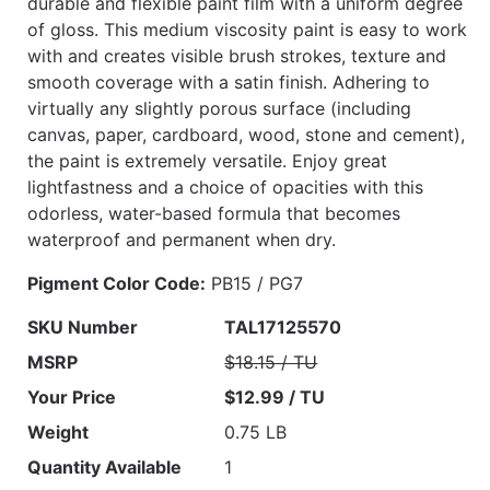
durable and flexible paint film with a uniform degree
of gloss. This medium viscosity paint is easy to work
with and creates visible brush strokes, texture and
smooth coverage with a satin finish. Adhering to
virtually any slightly porous surface (including
canvas, paper, cardboard, wood, stone and cement),
the paint is extremely versatile. Enjoy great
lightfastness and a choice of opacities with this
odorless, water-based formula that becomes
waterproof and permanent when dry.
Pigment Color Code:
PB15 / PG7
SKU Number
TAL17125570
MSRP
$18.15 / TU
Your Price
$12.99 / TU
Weight
0.75 LB
Quantity Available
1