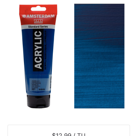
$12.99 / TU