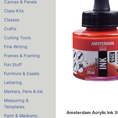
Canvas & Panels
Class Kits
Classes
Crafts
Cutting Tools
Fine Writing
Frames & Framing
Fun Stuff
Furniture & Easels
Lettering
Markers, Pens & Ink
Measuring &
Templates
Amsterdam Acrylic Ink 
Paint & Mediums