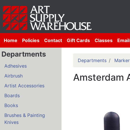
Home
Policies
Contact
Gift Cards
Classes
Email
Departments
Departments
Marker
Adhesives
Amsterdam A
Airbrush
Artist Accessories
Boards
Books
Brushes & Painting
Knives