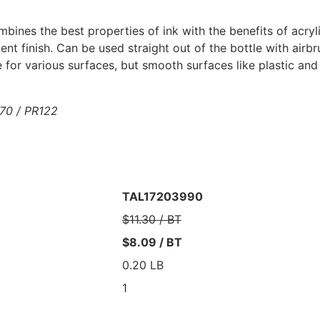
ines the best properties of ink with the benefits of acrylic
nt finish. Can be used straight out of the bottle with airbr
e for various surfaces, but smooth surfaces like plastic an
70 / PR122
TAL17203990
$11.30 / BT
$8.09 / BT
0.20 LB
1