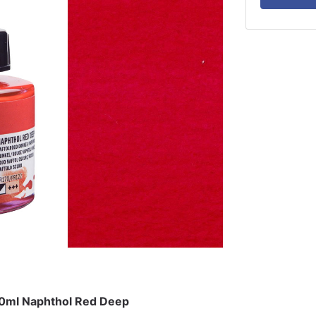
30ml Naphthol Red Deep