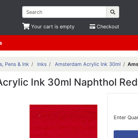
Your cart is empty
Checkout
s
s, Pens & Ink
Inks
Amsterdam Acrylic Ink 30ml
Amst
crylic Ink 30ml Naphthol Re
Enter Quan