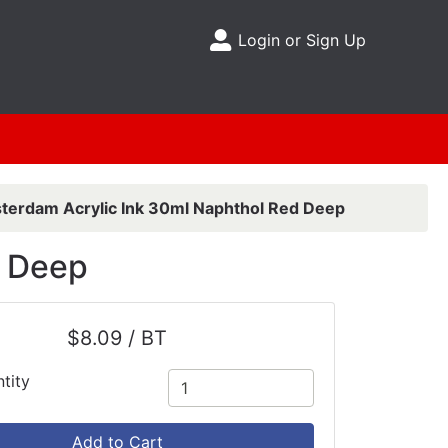
Login or Sign Up
Site Menu
erdam Acrylic Ink 30ml Naphthol Red Deep
d Deep
$8.09 / BT
tity
Add to Cart