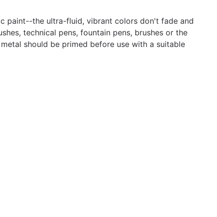
 paint--the ultra-fluid, vibrant colors don't fade and
ushes, technical pens, fountain pens, brushes or the
d metal should be primed before use with a suitable