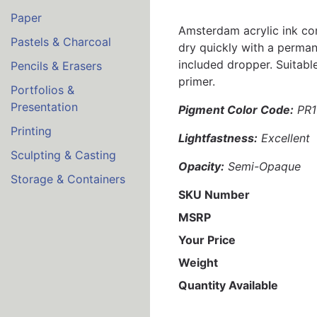
Paper
Amsterdam acrylic ink comb
Pastels & Charcoal
dry quickly with a permane
included dropper. Suitabl
Pencils & Erasers
primer.
Portfolios &
Presentation
Pigment Color Code:
PR1
Printing
Lightfastness:
Excellent
Sculpting & Casting
Opacity:
Semi-Opaque
Storage & Containers
SKU Number
MSRP
Your Price
Weight
Quantity Available