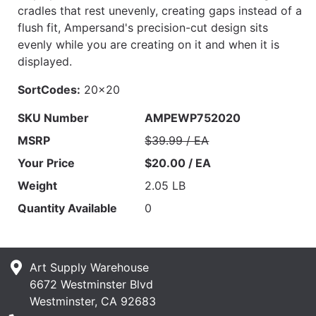
cradles that rest unevenly, creating gaps instead of a
flush fit, Ampersand's precision-cut design sits
evenly while you are creating on it and when it is
displayed.
SortCodes:
20x20
SKU Number
AMPEWP752020
MSRP
$39.99 / EA
Your Price
$20.00 / EA
Weight
2.05 LB
Quantity Available
0
Art Supply Warehouse
6672 Westminster Blvd
Westminster, CA 92683