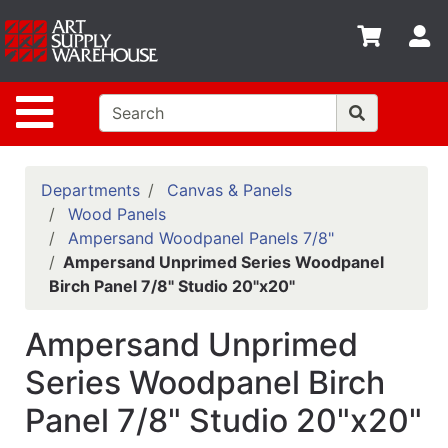
Shop
S
departments
Advanced
Site Navigation
Search
Home
Policies
Departments
Canvas & Panels
Wood Panels
Contact
Ampersand Woodpanel Panels 7/8"
Ampersand Unprimed Series Woodpanel
Gift
Birch Panel 7/8" Studio 20"x20"
Cards
Classes
Ampersand Unprimed
Emails
Series Woodpanel Birch
Panel 7/8" Studio 20"x20"
Departments