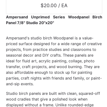
$20.00 / EA
Ampersand Unprimed Series Woodpanel Birch
Panel 7/8" Studio 20"x20"
Ampersand's studio birch Woodpanel is a value-
priced surface designed for a wide range of creative
projects, from practice studies and classrooms to
seasonal decor and DIY crafts. These panels are
ideal for fluid art, acrylic painting, collage, photo
transfer, craft projects, and wood burning. They are
also affordable enough to stock up for painting
parties, craft nights with friends and family, or paint-
and-sip events.
Studio birch panels are built with clean, squared-off
wood cradles that give a polished look when
displayed without a frame. Unlike rounded-edge