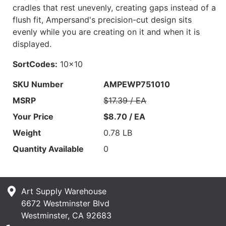
cradles that rest unevenly, creating gaps instead of a
flush fit, Ampersand's precision-cut design sits
evenly while you are creating on it and when it is
displayed.
SortCodes:
10x10
SKU Number
AMPEWP751010
MSRP
$17.39 / EA
Your Price
$8.70 / EA
Weight
0.78 LB
Quantity Available
0
Art Supply Warehouse
6672 Westminster Blvd
Westminster, CA 92683