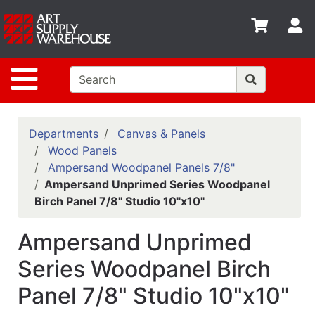
Shop
S
departments
Advanced
Site Navigation
Search
Home
Policies
Departments
Canvas & Panels
Wood Panels
Contact
Ampersand Woodpanel Panels 7/8"
Ampersand Unprimed Series Woodpanel
Gift
Birch Panel 7/8" Studio 10"x10"
Cards
Classes
Ampersand Unprimed
Emails
Series Woodpanel Birch
Panel 7/8" Studio 10"x10"
Departments