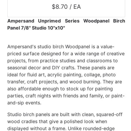
$8.70 / EA
Ampersand Unprimed Series Woodpanel Birch
Panel 7/8" Studio 10"x10"
Ampersand's studio birch Woodpanel is a value-
priced surface designed for a wide range of creative
projects, from practice studies and classrooms to
seasonal decor and DIY crafts. These panels are
ideal for fluid art, acrylic painting, collage, photo
transfer, craft projects, and wood burning. They are
also affordable enough to stock up for painting
parties, craft nights with friends and family, or paint-
and-sip events.
Studio birch panels are built with clean, squared-off
wood cradles that give a polished look when
displayed without a frame. Unlike rounded-edge