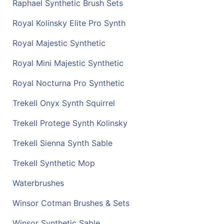
Raphael Synthetic Brush Sets
Royal Kolinsky Elite Pro Synth
Royal Majestic Synthetic
Royal Mini Majestic Synthetic
Royal Nocturna Pro Synthetic
Trekell Onyx Synth Squirrel
Trekell Protege Synth Kolinsky
Trekell Sienna Synth Sable
Trekell Synthetic Mop
Waterbrushes
Winsor Cotman Brushes & Sets
Winsor Synthetic Sable