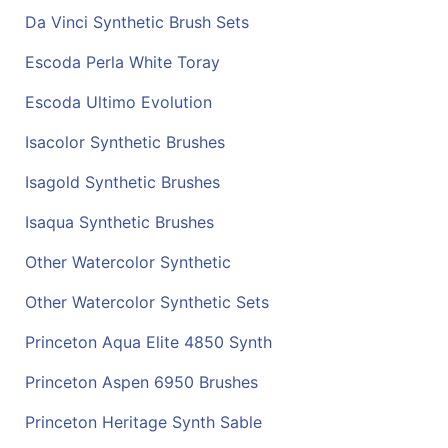
Da Vinci Synthetic Brush Sets
Escoda Perla White Toray
Escoda Ultimo Evolution
Isacolor Synthetic Brushes
Isagold Synthetic Brushes
Isaqua Synthetic Brushes
Other Watercolor Synthetic
Other Watercolor Synthetic Sets
Princeton Aqua Elite 4850 Synth
Princeton Aspen 6950 Brushes
Princeton Heritage Synth Sable