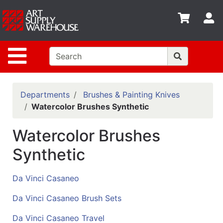
Shop
S
departments
Advanced
Site Navigation
Search
Home
Policies
Departments
Brushes & Painting Knives
Watercolor Brushes Synthetic
Contact
Watercolor Brushes
Gift
Cards
Synthetic
Classes
Da Vinci Casaneo
Emails
Da Vinci Casaneo Brush Sets
Departments
Da Vinci Casaneo Travel