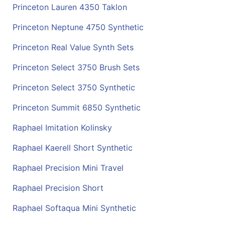
Princeton Lauren 4350 Taklon
Princeton Neptune 4750 Synthetic
Princeton Real Value Synth Sets
Princeton Select 3750 Brush Sets
Princeton Select 3750 Synthetic
Princeton Summit 6850 Synthetic
Raphael Imitation Kolinsky
Raphael Kaerell Short Synthetic
Raphael Precision Mini Travel
Raphael Precision Short
Raphael Softaqua Mini Synthetic