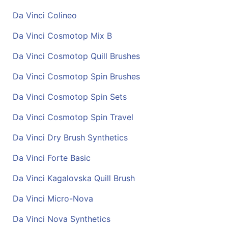
Da Vinci Colineo
Da Vinci Cosmotop Mix B
Da Vinci Cosmotop Quill Brushes
Da Vinci Cosmotop Spin Brushes
Da Vinci Cosmotop Spin Sets
Da Vinci Cosmotop Spin Travel
Da Vinci Dry Brush Synthetics
Da Vinci Forte Basic
Da Vinci Kagalovska Quill Brush
Da Vinci Micro-Nova
Da Vinci Nova Synthetics