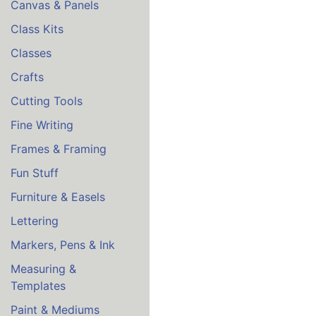
Canvas & Panels
Class Kits
Classes
Crafts
Cutting Tools
Fine Writing
Frames & Framing
Fun Stuff
Furniture & Easels
Lettering
Markers, Pens & Ink
Measuring &
Templates
Paint & Mediums