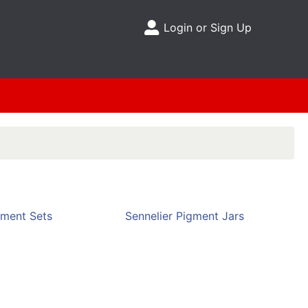
Login or Sign Up
Site Menu
gment Sets
Sennelier Pigment Jars