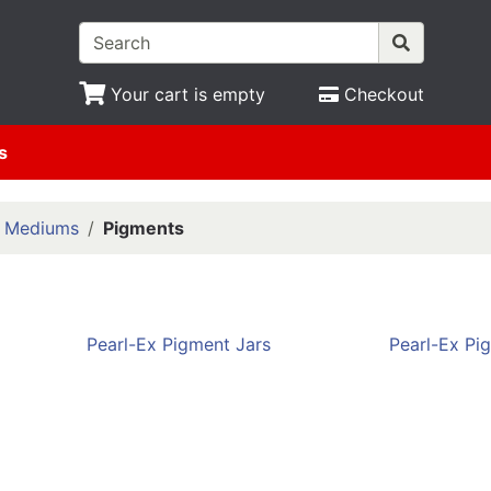
Your cart is empty
Checkout
s
& Mediums
Pigments
Pearl-Ex Pigment Jars
Pearl-Ex Pi