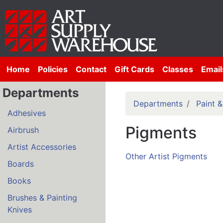
Home
Policies
Contact
Gift Cards
Classes
Email
Departments
Departments
Paint 
Adhesives
Pigments
Airbrush
Artist Accessories
Other Artist Pigments
Boards
Books
Brushes & Painting
Knives