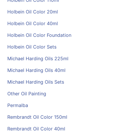
Holbein Oil Color 110ml
Holbein Oil Color 20ml
Holbein Oil Color 40ml
Holbein Oil Color Foundation
Holbein Oil Color Sets
Michael Harding Oils 225ml
Michael Harding Oils 40ml
Michael Harding Oils Sets
Other Oil Painting
Permalba
Rembrandt Oil Color 150ml
Rembrandt Oil Color 40ml