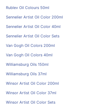
Rublev Oil Colours 50ml
Sennelier Artist Oil Color 200ml
Sennelier Artist Oil Color 40ml
Sennelier Artist Oil Color Sets
Van Gogh Oil Colors 200ml
Van Gogh Oil Colors 40ml
Williamsburg Oils 150ml
Williamsburg Oils 37ml
Winsor Artist Oil Color 200ml
Winsor Artist Oil Color 37ml
Winsor Artist Oil Color Sets