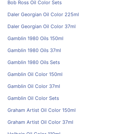
Bob Ross Oil Color Sets
Daler Georgian Oil Color 225ml
Daler Georgian Oil Color 37ml
Gamblin 1980 Oils 150ml
Gamblin 1980 Oils 37ml
Gamblin 1980 Oils Sets
Gamblin Oil Color 150ml
Gamblin Oil Color 37ml
Gamblin Oil Color Sets
Graham Artist Oil Color 150ml
Graham Artist Oil Color 37ml