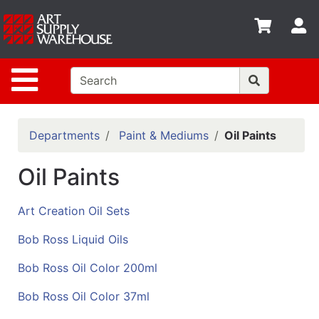
Shop
S
departments
Advanced
Site Navigation
Search
Home
Policies
Departments
Paint & Mediums
Oil Paints
Contact
Oil Paints
Gift
Cards
Art Creation Oil Sets
Classes
Bob Ross Liquid Oils
Emails
Bob Ross Oil Color 200ml
Departments
Bob Ross Oil Color 37ml