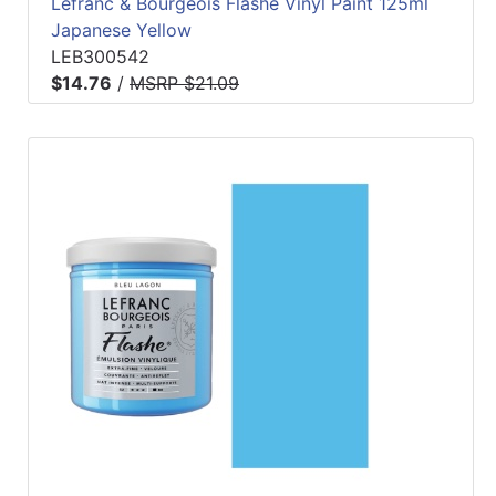
Lefranc & Bourgeois Flashe Vinyl Paint 125ml
Japanese Yellow
LEB300542
$14.76
/
MSRP $21.09