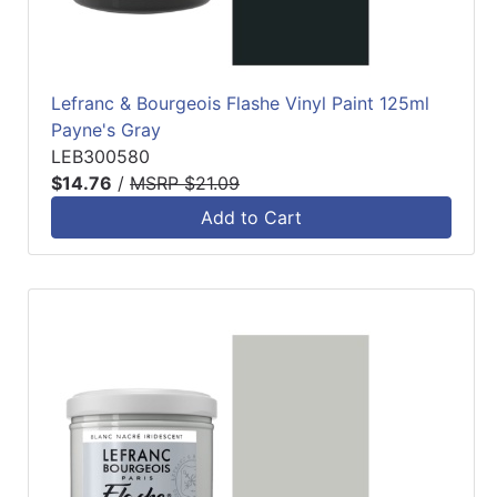
Lefranc & Bourgeois Flashe Vinyl Paint 125ml
Payne's Gray
LEB300580
$14.76
/
MSRP $21.09
Add to Cart