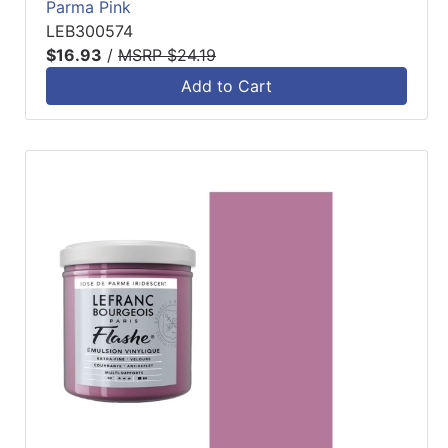
Parma Pink
LEB300574
$16.93
/
MSRP $24.19
Add to Cart