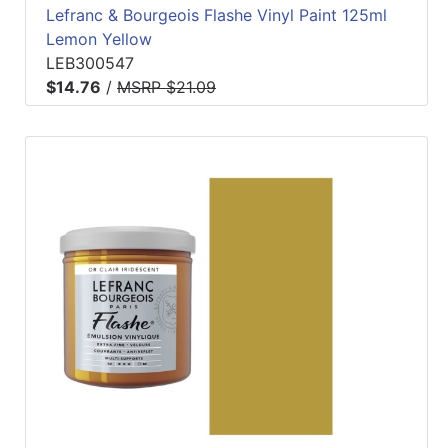
Lefranc & Bourgeois Flashe Vinyl Paint 125ml
Lemon Yellow
LEB300547
$14.76
/
MSRP $21.09