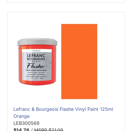
Lefranc & Bourgeois Flashe Vinyl Paint 125ml
Orange
LEB300569
$14.76
/
MSRP $21.09