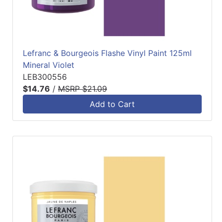
Lefranc & Bourgeois Flashe Vinyl Paint 125ml
Mineral Violet
LEB300556
$14.76
/
MSRP $21.09
Add to Cart