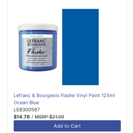
Lefranc & Bourgeois Flashe Vinyl Paint 125ml
Ocean Blue
LEB300567
$14.76
/
MSRP $21.09
Add to Cart