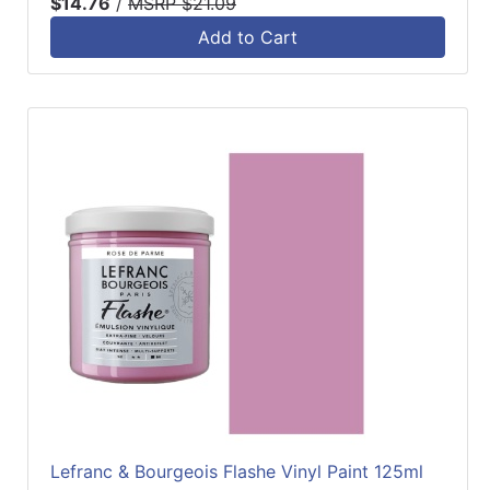
$14.76
/
MSRP $21.09
Add to Cart
Lefranc & Bourgeois Flashe Vinyl Paint 125ml