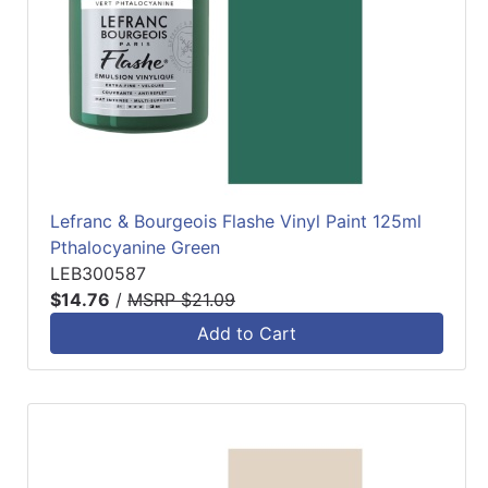
Lefranc & Bourgeois Flashe Vinyl Paint 125ml
Pthalocyanine Green
LEB300587
$14.76
/
MSRP $21.09
Add to Cart