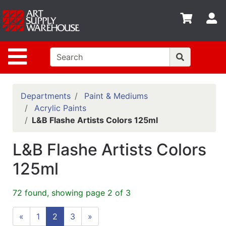
Shop
S
departments
Advanced
Site Navigation
Search
Home
Policies
Departments
Paint & Mediums
Acrylic Paints
Contact
L&B Flashe Artists Colors 125ml
Gift
L&B Flashe Artists Colors
Cards
125ml
Classes
Emails
72 found, showing page 2 of 3
Departments
«
1
2
3
»