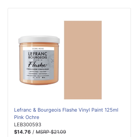
Lefranc & Bourgeois Flashe Vinyl Paint 125ml
Pink Ochre
LEB300593
$14.76
/
MSRP $21.09