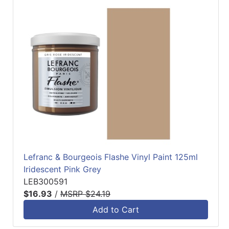
Lefranc & Bourgeois Flashe Vinyl Paint 125ml
Iridescent Pink Grey
LEB300591
$16.93
/
MSRP $24.19
Add to Cart