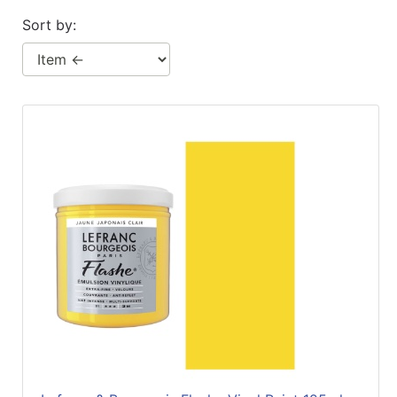
Sort by: