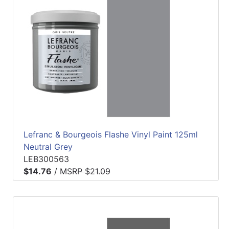
Lefranc & Bourgeois Flashe Vinyl Paint 125ml
Neutral Grey
LEB300563
$14.76
/
MSRP $21.09