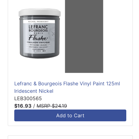
Lefranc & Bourgeois Flashe Vinyl Paint 125ml
Iridescent Nickel
LEB300565
$16.93
/
MSRP $24.19
Add to Cart