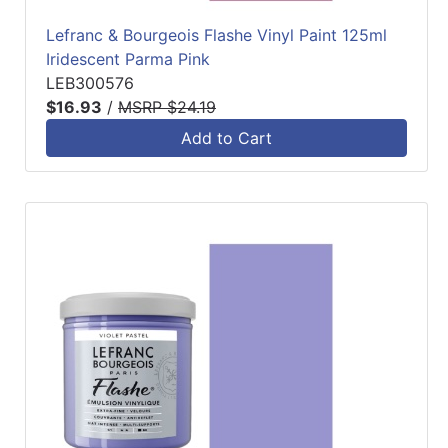
Lefranc & Bourgeois Flashe Vinyl Paint 125ml
Iridescent Parma Pink
LEB300576
$16.93
/
MSRP $24.19
Add to Cart