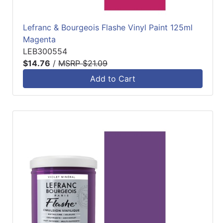
Lefranc & Bourgeois Flashe Vinyl Paint 125ml
Magenta
LEB300554
$14.76
/
MSRP $21.09
Add to Cart