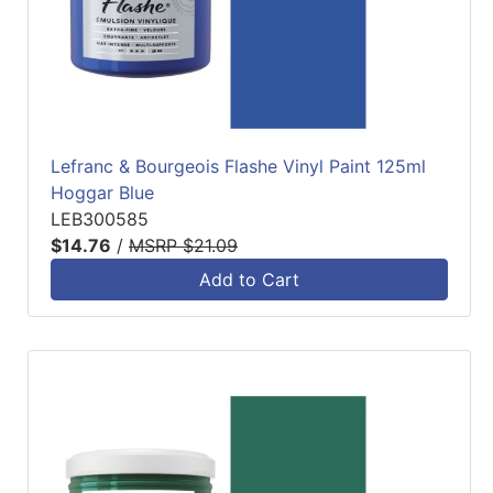
Lefranc & Bourgeois Flashe Vinyl Paint 125ml
Hoggar Blue
LEB300585
$14.76
/
MSRP $21.09
Add to Cart