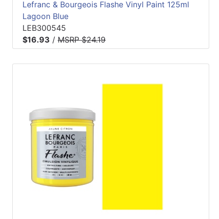
Lefranc & Bourgeois Flashe Vinyl Paint 125ml
Lagoon Blue
LEB300545
$16.93
/
MSRP $24.19