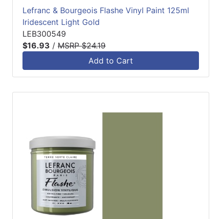
Lefranc & Bourgeois Flashe Vinyl Paint 125ml
Iridescent Light Gold
LEB300549
$16.93
/
MSRP $24.19
Add to Cart