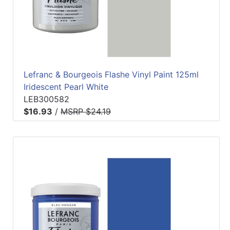
Lefranc & Bourgeois Flashe Vinyl Paint 125ml
Iridescent Pearl White
LEB300582
$16.93
/
MSRP $24.19