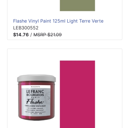
Flashe Vinyl Paint 125ml Light Terre Verte
LEB300552
$14.76
/
MSRP $21.09