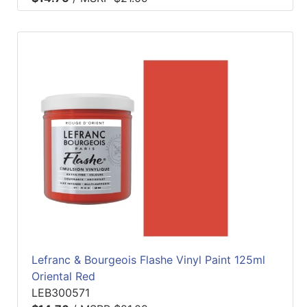
Lefranc & Bourgeois Flashe Vinyl Paint 125ml
Oriental Red
LEB300571