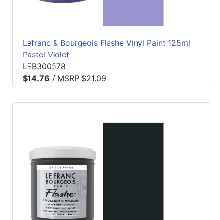
Lefranc & Bourgeois Flashe Vinyl Paint 125ml
Pastel Violet
LEB300578
$14.76
/
MSRP $21.09