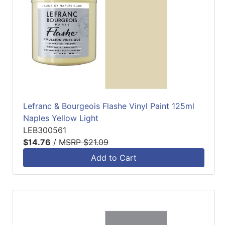
Lefranc & Bourgeois Flashe Vinyl Paint 125ml
Naples Yellow Light
LEB300561
$14.76
/
MSRP $21.09
Add to Cart