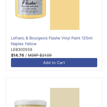
Lefranc & Bourgeois Flashe Vinyl Paint 125ml
Naples Yellow
LEB300559
$14.76
/
MSRP $21.09
Add to Cart