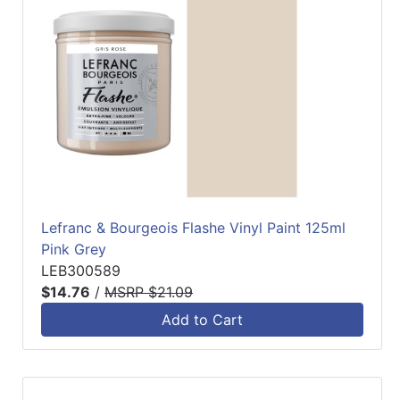
Lefranc & Bourgeois Flashe Vinyl Paint 125ml
Pink Grey
LEB300589
$14.76
/
MSRP $21.09
Add to Cart