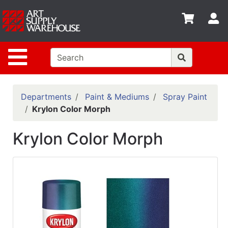
Shop
S
departments
Advanced
Site Navigation
Search
Home
Policies
Departments
Paint & Mediums
Spray Paint
Krylon Color Morph
Contact
Krylon Color Morph
Gift
Cards
Classes
Emails
Departments