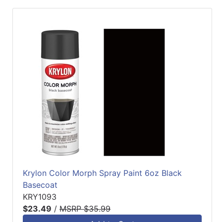
Krylon Color Morph Spray Paint 6oz Black
Basecoat
KRY1093
$23.49
/
MSRP $35.99