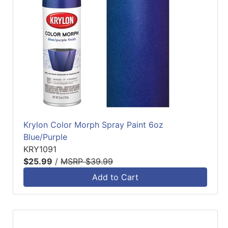
Krylon Color Morph Spray Paint 6oz
Blue/Purple
KRY1091
$25.99
/
MSRP $39.99
Add to Cart