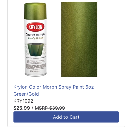
Krylon Color Morph Spray Paint 6oz
Green/Gold
KRY1092
$25.99
/
MSRP $39.99
Add to Cart