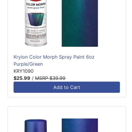
Krylon Color Morph Spray Paint 6oz
Purple/Green
KRY1090
$25.99
/
MSRP $39.99
Add to Cart