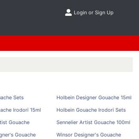
Login or Sign Up
Site Menu
ache Sets
Holbein Designer Gouache 15ml
ache Irodori 15ml
Holbein Gouache Irodori Sets
rtist Gouache
Sennelier Artist Gouache 100ml
gner's Gouache
Winsor Designer's Gouache