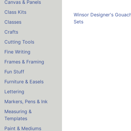
Canvas & Panels
Class Kits
Winsor Designer's Gouac
Sets
Classes
Crafts
Cutting Tools
Fine Writing
Frames & Framing
Fun Stuff
Furniture & Easels
Lettering
Markers, Pens & Ink
Measuring &
Templates
Paint & Mediums