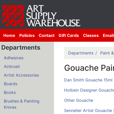
Home
Policies
Contact
Gift Cards
Classes
Email
Departments
Departments
Paint 
Adhesives
Gouache Pai
Airbrush
Artist Accessories
Dan Smith Gouache 15ml
Boards
Holbein Designer Gouach
Books
Other Gouache
Brushes & Painting
Knives
Sennelier Artist Gouache 