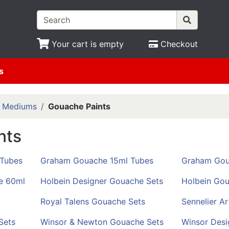
Your cart is empty
Checkout
s
& Mediums
Gouache Paints
nts
 Tubes
Graham Gouache 15ml Tubes
Graham Gou
e 60ml
Holbein Designer Gouache Sets
Holbein Gou
Royal Talens Gouache Sets
Sennelier A
Sets
Winsor & Newton Gouache Sets
Winsor Desi