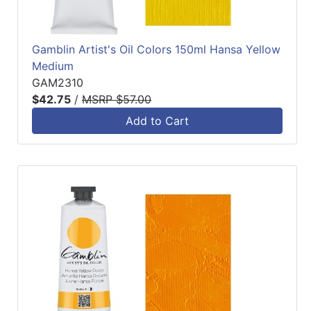
Gamblin Artist's Oil Colors 150ml Hansa Yellow
Medium
GAM2310
$42.75
/
MSRP $57.00
Add to Cart