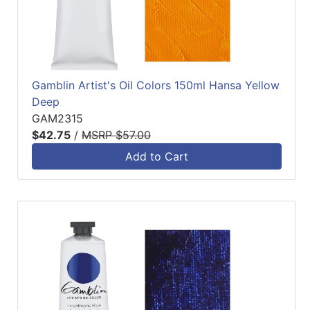
Gamblin Artist's Oil Colors 150ml Hansa Yellow
Deep
GAM2315
$42.75
/
MSRP $57.00
Add to Cart