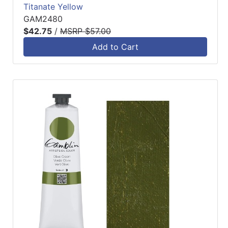
Titanate Yellow
GAM2480
$42.75
/
MSRP $57.00
Add to Cart