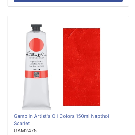
Gamblin Artist's Oil Colors 150ml Napthol
Scarlet
GAM2475