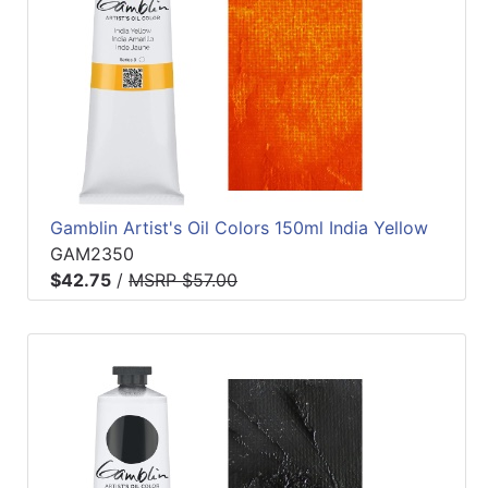
Gamblin Artist's Oil Colors 150ml India Yellow
GAM2350
$42.75
/
MSRP $57.00