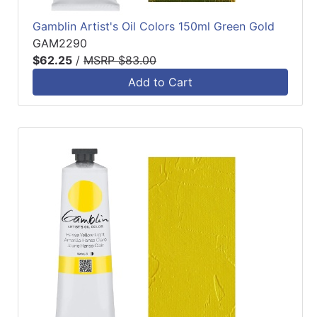
Gamblin Artist's Oil Colors 150ml Green Gold
GAM2290
$62.25
/
MSRP $83.00
Add to Cart