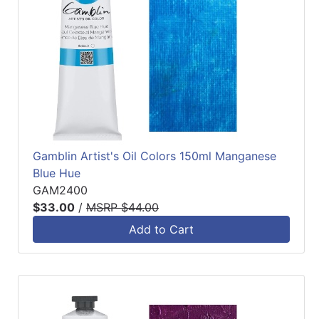
Gamblin Artist's Oil Colors 150ml Manganese
Blue Hue
GAM2400
$33.00
/
MSRP $44.00
Add to Cart