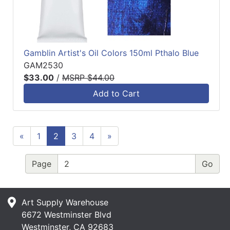
Gamblin Artist's Oil Colors 150ml Pthalo Blue
GAM2530
$33.00
/
MSRP $44.00
Add to Cart
«
1
2
3
4
»
Page
Art Supply Warehouse
6672 Westminster Blvd
Westminster, CA 92683