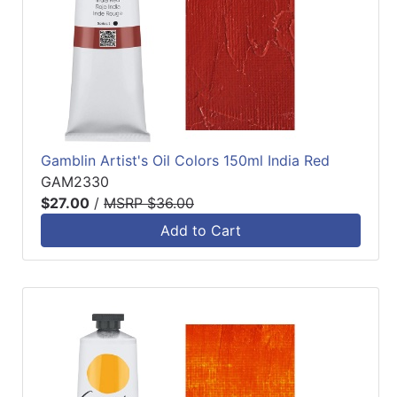
Gamblin Artist's Oil Colors 150ml India Red
GAM2330
$27.00
/
MSRP $36.00
Add to Cart