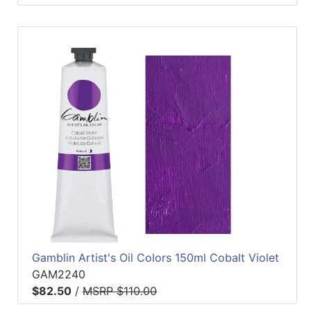
Gamblin Artist's Oil Colors 150ml Cobalt Violet
GAM2240
$82.50
/
MSRP $110.00