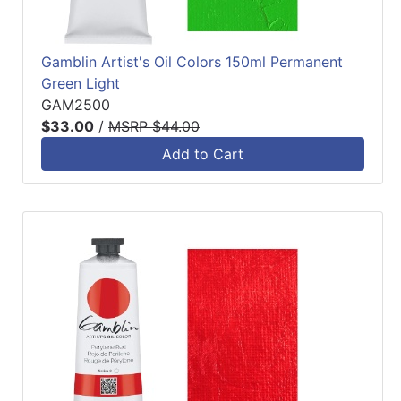
Gamblin Artist's Oil Colors 150ml Permanent
Green Light
GAM2500
$33.00
/
MSRP $44.00
Add to Cart