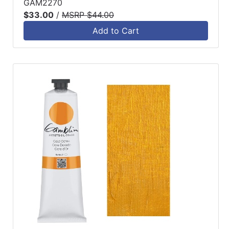
GAM2270
$33.00
/
MSRP $44.00
Add to Cart