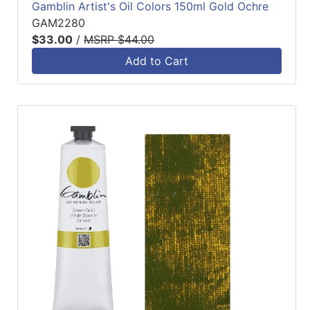
Gamblin Artist's Oil Colors 150ml Gold Ochre
GAM2280
$33.00
/
MSRP $44.00
Add to Cart