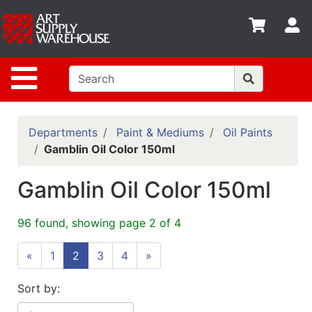
Shop
S
departments
Advanced
Site Navigation
Search
Home
Policies
Departments
Paint & Mediums
Oil Paints
Gamblin Oil Color 150ml
Contact
Gamblin Oil Color 150ml
Gift
Cards
96 found, showing page 2 of 4
Classes
«
1
2
3
4
»
Emails
Departments
Sort by: