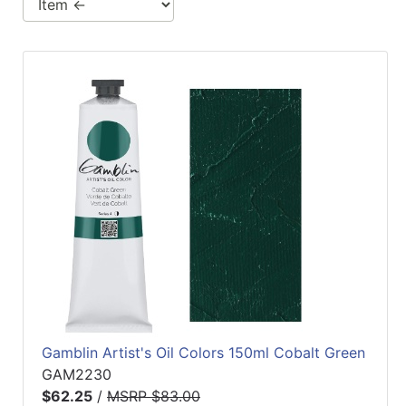
Gamblin Artist's Oil Colors 150ml Cobalt Green
GAM2230
$62.25
/
MSRP $83.00