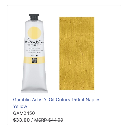
Gamblin Artist's Oil Colors 150ml Naples
Yellow
GAM2450
$33.00
/
MSRP $44.00