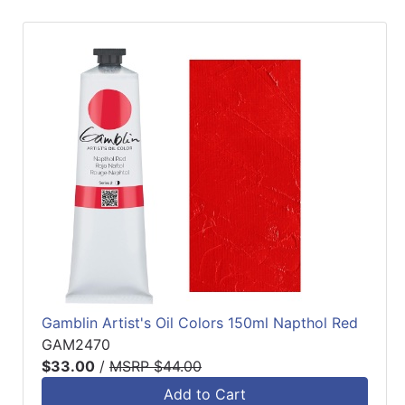
Gamblin Artist's Oil Colors 150ml Napthol Red
GAM2470
$33.00
/
MSRP $44.00
Add to Cart