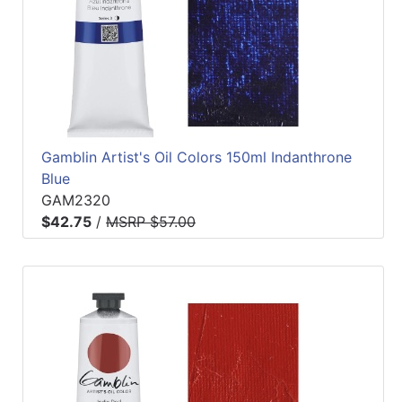
Gamblin Artist's Oil Colors 150ml Indanthrone
Blue
GAM2320
$42.75
/
MSRP $57.00