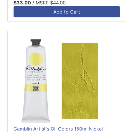
$33.00
/
MSRP $44.00
Add to Cart
Gamblin Artist's Oil Colors 150ml Nickel