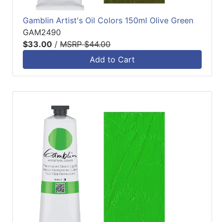
Gamblin Artist's Oil Colors 150ml Olive Green
GAM2490
$33.00
/
MSRP $44.00
Add to Cart