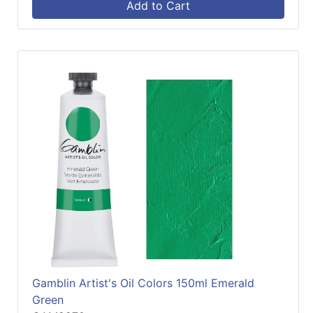
Add to Cart
Gamblin Artist's Oil Colors 150ml Emerald
Green