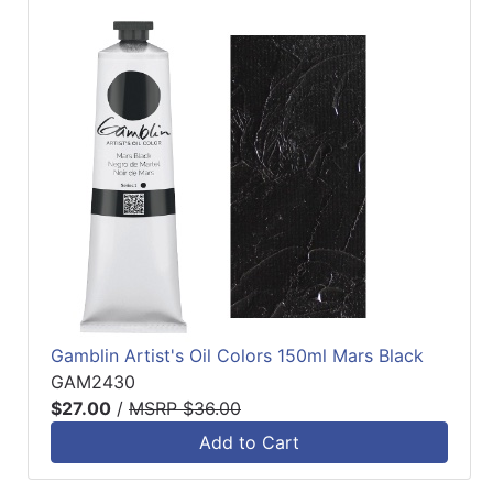
Gamblin Artist's Oil Colors 150ml Mars Black
GAM2430
$27.00
/
MSRP $36.00
Add to Cart