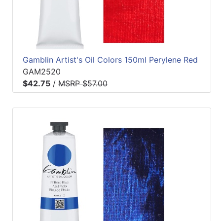
Gamblin Artist's Oil Colors 150ml Perylene Red
GAM2520
$42.75
/
MSRP $57.00