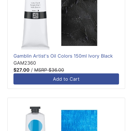
Gamblin Artist's Oil Colors 150ml Ivory Black
GAM2360
$27.00
/
MSRP $36.00
Add to Cart