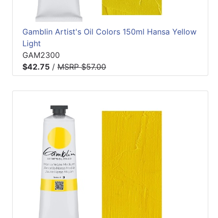
Gamblin Artist's Oil Colors 150ml Hansa Yellow
Light
GAM2300
$42.75
/
MSRP $57.00