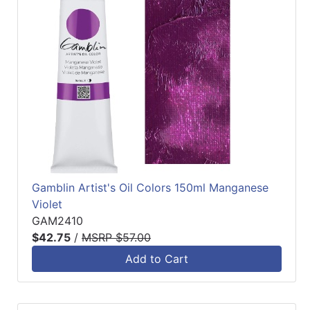
Gamblin Artist's Oil Colors 150ml Manganese
Violet
GAM2410
$42.75
/
MSRP $57.00
Add to Cart