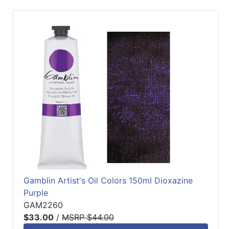
Gamblin Artist's Oil Colors 150ml Dioxazine
Purple
GAM2260
$33.00
/
MSRP $44.00