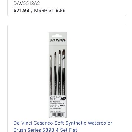
DAV5513A2
$71.93
/
MSRP $119.89
Da Vinci Casaneo Soft Synthetic Watercolor
Brush Series 5898 4 Set Flat