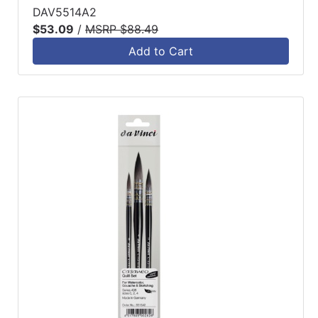
DAV5514A2
$53.09
/
MSRP $88.49
Add to Cart