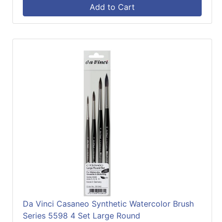
Add to Cart
Da Vinci Casaneo Synthetic Watercolor Brush
Series 5598 4 Set Large Round