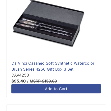
Da Vinci Casaneo Soft Synthetic Watercolor
Brush Series 4250 Gift Box 3 Set
DAV4250
$95.40
/
MSRP $159.00
Add to Cart