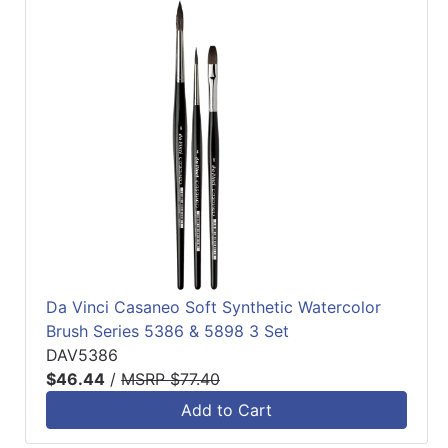
Da Vinci Casaneo Soft Synthetic Watercolor
Brush Series 5386 & 5898 3 Set
DAV5386
$46.44
/
MSRP $77.40
Add to Cart