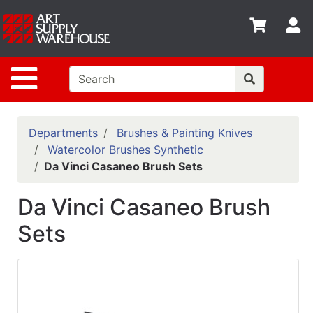
Shop
S
departments
Advanced
Site Navigation
Search
Home
Policies
Departments
Brushes & Painting Knives
Watercolor Brushes Synthetic
Contact
Da Vinci Casaneo Brush Sets
Gift
Da Vinci Casaneo Brush
Cards
Sets
Classes
Emails
Departments