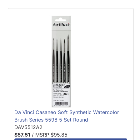
Da Vinci Casaneo Soft Synthetic Watercolor
Brush Series 5598 5 Set Round
DAV5512A2
$57.51
/
MSRP $95.85