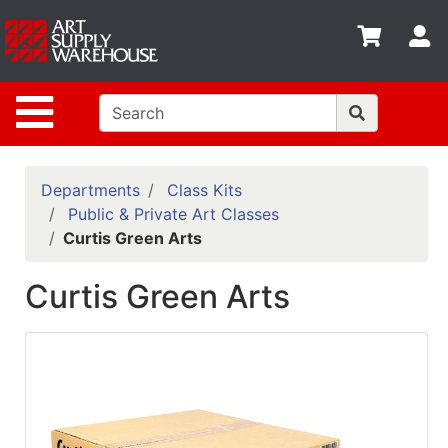
Shop
S
departments
Advanced
Site Navigation
Search
Home
Policies
Departments
Class Kits
Public & Private Art Classes
Contact
Curtis Green Arts
Gift
Curtis Green Arts
Cards
Classes
Emails
Departments