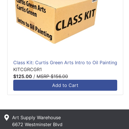
Class Kit: Curtis Green Arts Intro to Oil Painting
KITCGRCGR1
$125.00
/
MSRP $156.00
Add to Cart
Art Supply Warehouse
6672 Westminster Blvd