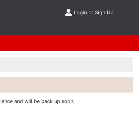
Login or Sign Up
Site Menu
nience and will be back up soon.