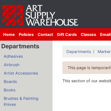
Home
Policies
Contact
Gift Cards
Classes
Email
Departments
Departments
Marker
Adhesives
Airbrush
This page is temporaril
Artist Accessories
This section of our websi
Boards
Books
Brushes & Painting
Knives