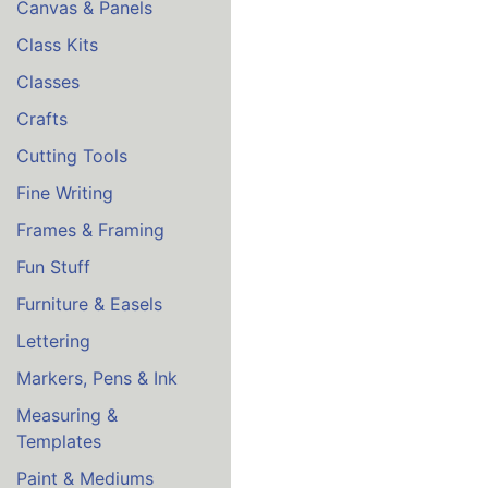
Canvas & Panels
Class Kits
Classes
Crafts
Cutting Tools
Fine Writing
Frames & Framing
Fun Stuff
Furniture & Easels
Lettering
Markers, Pens & Ink
Measuring &
Templates
Paint & Mediums