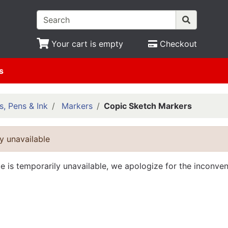
Your cart is empty
Checkout
s
s, Pens & Ink
Markers
Copic Sketch Markers
y unavailable
te is temporarily unavailable, we apologize for the inconve