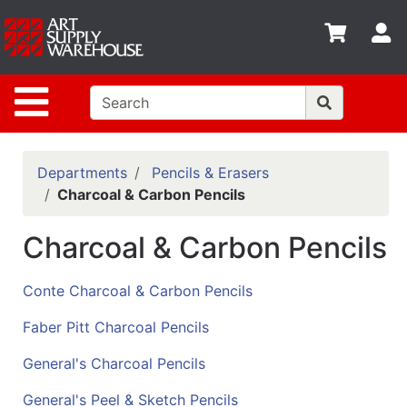
Shop
S
departments
Advanced
Site Navigation
Search
Home
Policies
Departments
Pencils & Erasers
Charcoal & Carbon Pencils
Contact
Charcoal & Carbon Pencils
Gift
Cards
Conte Charcoal & Carbon Pencils
Classes
Faber Pitt Charcoal Pencils
Emails
General's Charcoal Pencils
Departments
General's Peel & Sketch Pencils