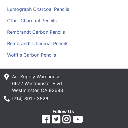
Lumograph Charcoal Pencils
Other Charcoal Pencils
Rembrandt Carbon Pencils
Rembrandt Charcoal Pencils
Wolff's Carbon Pencils
Art Supply Warehouse
6672 Westminster Blvd
Westminster, CA 92683
Phone Number
(714) 891 - 3626
Follow Us