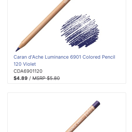
Caran d'Ache Luminance 6901 Colored Pencil
120 Violet
CDA6901120
$4.89
/
MSRP $5.80