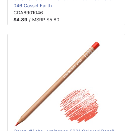
046 Cassel Earth
CDA6901046
$4.89
/
MSRP $5.80