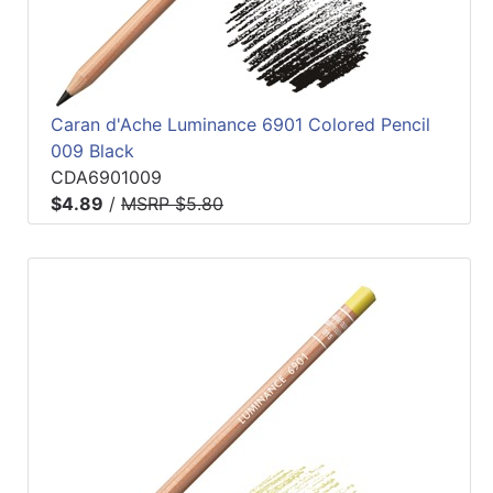
Caran d'Ache Luminance 6901 Colored Pencil
009 Black
CDA6901009
$4.89
/
MSRP $5.80