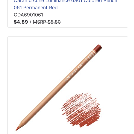
Caran d'Ache Luminance 6901 Colored Pencil
061 Permanent Red
CDA6901061
$4.89
/
MSRP $5.80