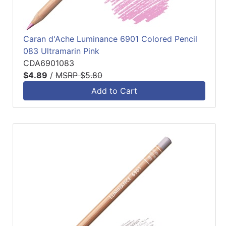
Caran d'Ache Luminance 6901 Colored Pencil
083 Ultramarin Pink
CDA6901083
$4.89
/
MSRP $5.80
Add to Cart