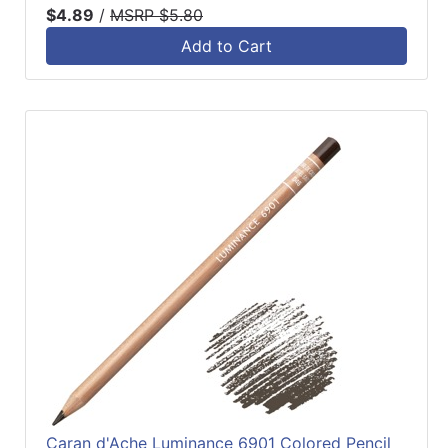
$4.89
/
MSRP $5.80
Add to Cart
Caran d'Ache Luminance 6901 Colored Pencil