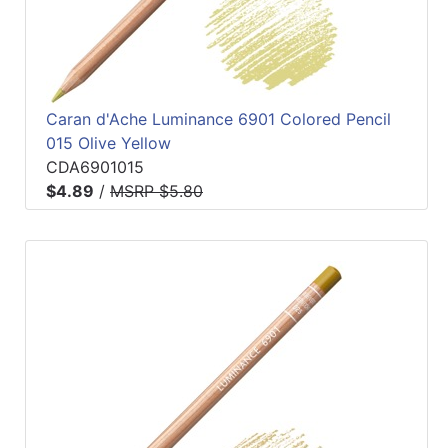
Caran d'Ache Luminance 6901 Colored Pencil
015 Olive Yellow
CDA6901015
$4.89
/
MSRP $5.80