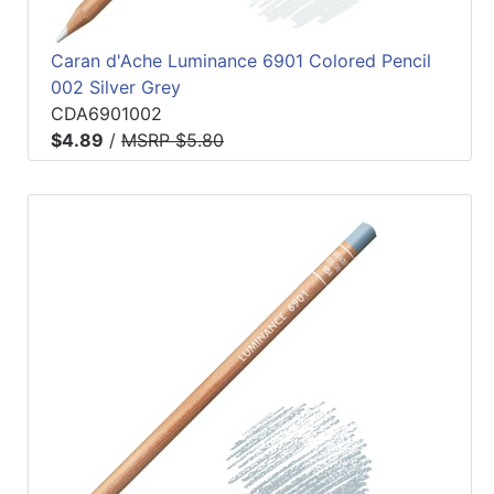
Caran d'Ache Luminance 6901 Colored Pencil
002 Silver Grey
CDA6901002
$4.89
/
MSRP $5.80