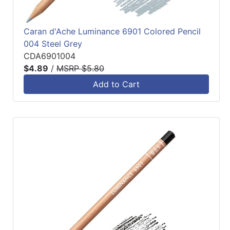
Caran d'Ache Luminance 6901 Colored Pencil
004 Steel Grey
CDA6901004
$4.89
/
MSRP $5.80
Add to Cart