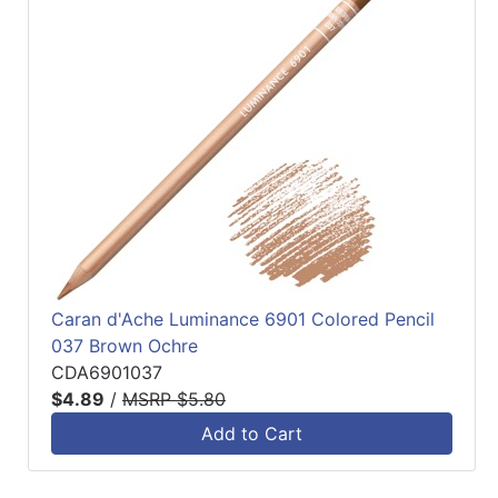
Caran d'Ache Luminance 6901 Colored Pencil
037 Brown Ochre
CDA6901037
$4.89
/
MSRP $5.80
Add to Cart