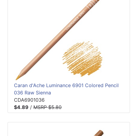
Caran d'Ache Luminance 6901 Colored Pencil
036 Raw Sienna
CDA6901036
$4.89
/
MSRP $5.80