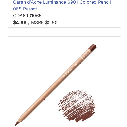
Caran d'Ache Luminance 6901 Colored Pencil
065 Russet
CDA6901065
$4.89
/
MSRP $5.80