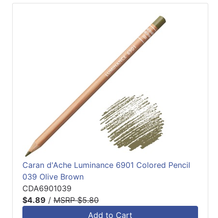
Caran d'Ache Luminance 6901 Colored Pencil
039 Olive Brown
CDA6901039
$4.89
/
MSRP $5.80
Add to Cart