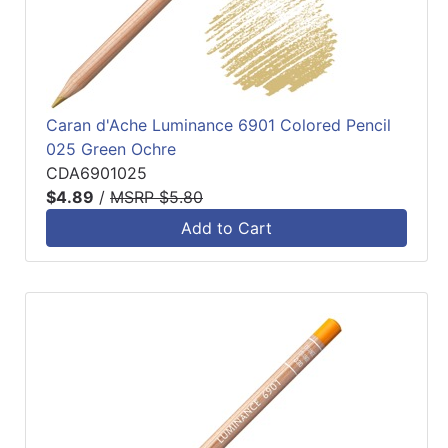
Caran d'Ache Luminance 6901 Colored Pencil
025 Green Ochre
CDA6901025
$4.89
/
MSRP $5.80
Add to Cart