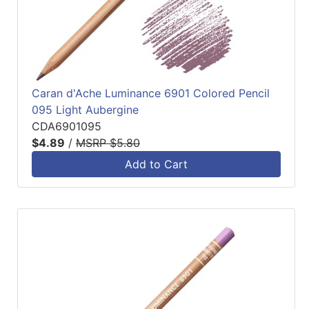
Caran d'Ache Luminance 6901 Colored Pencil
095 Light Aubergine
CDA6901095
$4.89
/
MSRP $5.80
Add to Cart