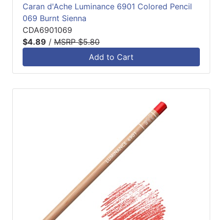
Caran d'Ache Luminance 6901 Colored Pencil
069 Burnt Sienna
CDA6901069
$4.89
/
MSRP $5.80
Add to Cart