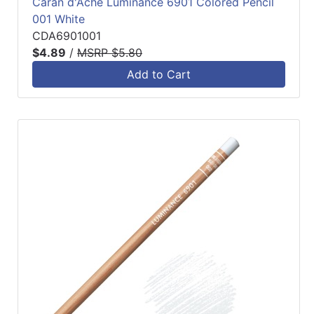
Caran d'Ache Luminance 6901 Colored Pencil
001 White
CDA6901001
$4.89
/
MSRP $5.80
Add to Cart