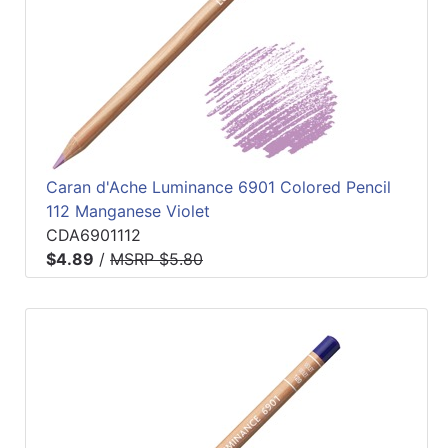
Caran d'Ache Luminance 6901 Colored Pencil
112 Manganese Violet
CDA6901112
$4.89
/
MSRP $5.80