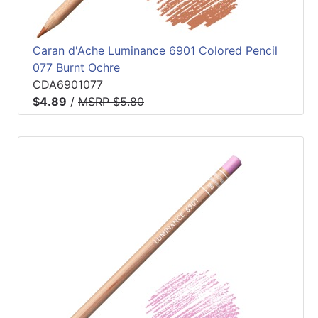
Caran d'Ache Luminance 6901 Colored Pencil
077 Burnt Ochre
CDA6901077
$4.89
/
MSRP $5.80