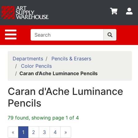
Shop
S
departments
Advanced
Site Navigation
Search
Home
Policies
Departments
Pencils & Erasers
Color Pencils
Contact
Caran d'Ache Luminance Pencils
Gift
Caran d'Ache Luminance
Cards
Pencils
Classes
Emails
79 found, showing page 1 of 4
Departments
«
1
2
3
4
»