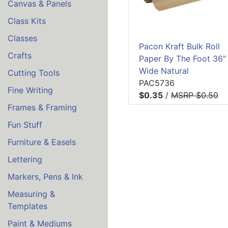
Canvas & Panels
Class Kits
Classes
Pacon Kraft Bulk Roll
Crafts
Paper By The Foot 36"
Wide Natural
Cutting Tools
PAC5736
Fine Writing
$0.35
/
MSRP $0.50
Frames & Framing
Fun Stuff
Furniture & Easels
Lettering
Markers, Pens & Ink
Measuring &
Templates
Paint & Mediums