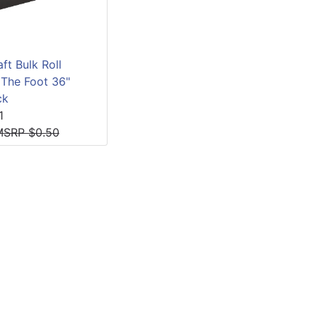
ft Bulk Roll
 The Foot 36"
ck
1
MSRP $0.50