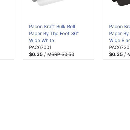
Pacon Kraft Bulk Roll
Pacon Kra
Paper By The Foot 36"
Paper By
Wide White
Wide Bla
PAC67001
PAC6730
$0.35
/
MSRP $0.50
$0.35
/