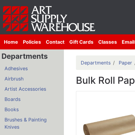
Home
Policies
Contact
Gift Cards
Classes
Email
Departments
Departments
Paper
Adhesives
Bulk Roll Pa
Airbrush
Artist Accessories
Boards
Books
Brushes & Painting
Knives