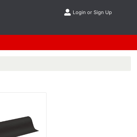
Login or Sign Up
Site Menu