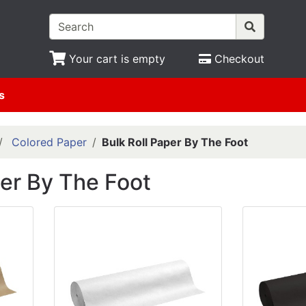
Your cart is empty
Checkout
s
Colored Paper
Bulk Roll Paper By The Foot
per By The Foot