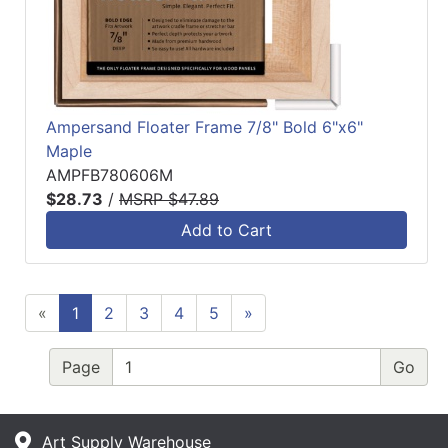
Ampersand Floater Frame 7/8" Bold 6"x6"
Maple
AMPFB780606M
$28.73
/
MSRP $47.89
Add to Cart
«
1
2
3
4
5
»
Page
Art Supply Warehouse