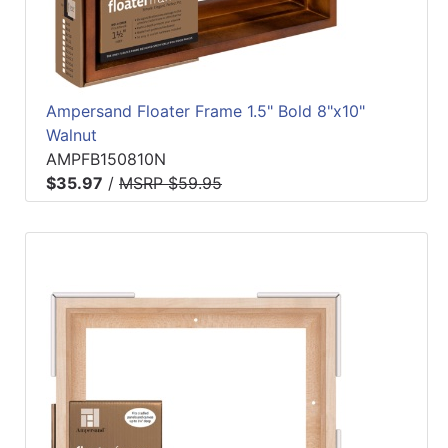
Ampersand Floater Frame 1.5" Bold 8"x10"
Walnut
AMPFB150810N
$35.97
/
MSRP $59.95