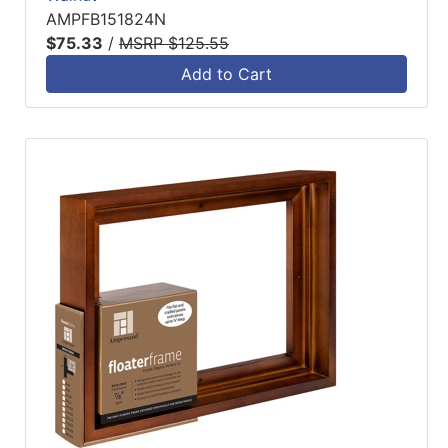
AMPFB151824N
$75.33
/
MSRP $125.55
Add to Cart