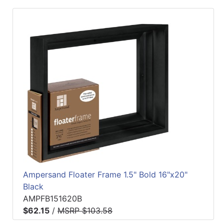
Ampersand Floater Frame 1.5" Bold 16"x20"
Black
AMPFB151620B
$62.15
/
MSRP $103.58