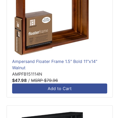
Ampersand Floater Frame 1.5" Bold 11"x14"
Walnut
AMPFB151114N
$47.98
/
MSRP $79.96
Add to Cart