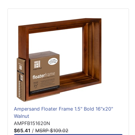
Ampersand Floater Frame 1.5" Bold 16"x20"
Walnut
AMPFB151620N
$65.41
/
MSRP $109.02