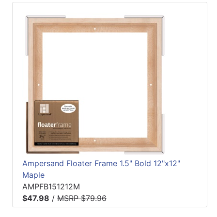
Ampersand Floater Frame 1.5" Bold 12"x12"
Maple
AMPFB151212M
$47.98
/
MSRP $79.96