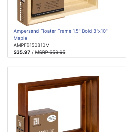
Ampersand Floater Frame 1.5" Bold 8"x10"
Maple
AMPFB150810M
$35.97
/
MSRP $59.95