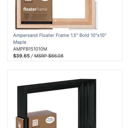
Ampersand Floater Frame 1.5" Bold 10"x10"
Maple
AMPFB151010M
$39.65
/
MSRP $66.08