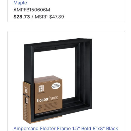
Maple
AMPFB150606M
$28.73
/
MSRP $47.89
Ampersand Floater Frame 1.5" Bold 8"x8" Black