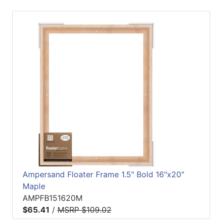
Ampersand Floater Frame 1.5" Bold 16"x20"
Maple
AMPFB151620M
$65.41
/
MSRP $109.02