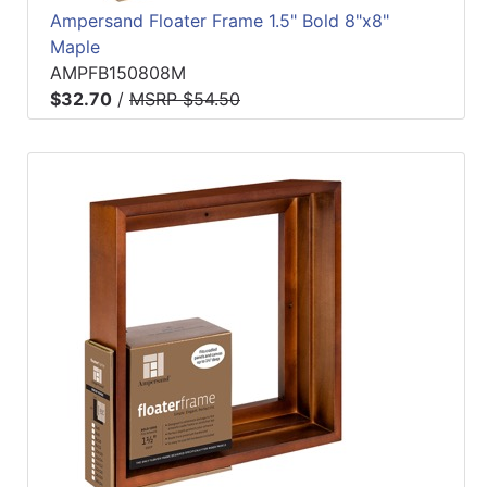
Ampersand Floater Frame 1.5" Bold 8"x8"
Maple
AMPFB150808M
$32.70
/
MSRP $54.50