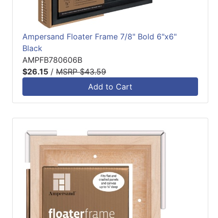
Ampersand Floater Frame 7/8" Bold 6"x6"
Black
AMPFB780606B
$26.15
/
MSRP $43.59
Add to Cart