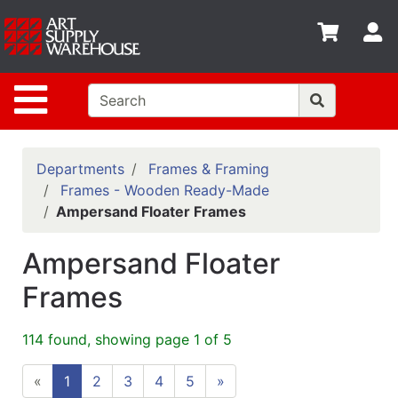
Shop
S
departments
Advanced
Site Navigation
Search
Home
Policies
Departments
Frames & Framing
Frames - Wooden Ready-Made
Contact
Ampersand Floater Frames
Gift
Ampersand Floater
Cards
Frames
Classes
Emails
114 found, showing page 1 of 5
Departments
«
1
2
3
4
5
»