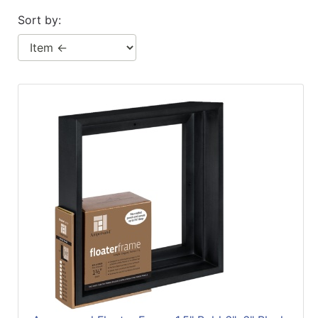
Sort by: