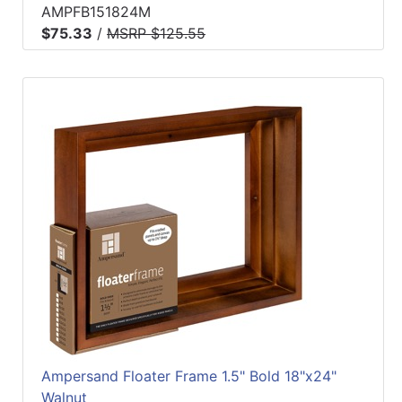
AMPFB151824M
$75.33
/
MSRP $125.55
Ampersand Floater Frame 1.5" Bold 18"x24"
Walnut