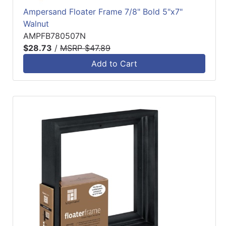
Ampersand Floater Frame 7/8" Bold 5"x7"
Walnut
AMPFB780507N
$28.73
/
MSRP $47.89
Add to Cart