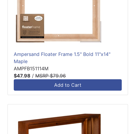
Ampersand Floater Frame 1.5" Bold 11"x14"
Maple
AMPFB151114M
$47.98
/
MSRP $79.96
Add to Cart