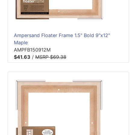
Ampersand Floater Frame 1.5" Bold 9"x12"
Maple
AMPFB150912M
$41.63
/
MSRP $69.38