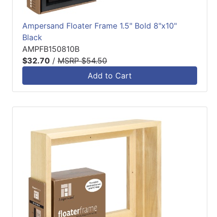
Ampersand Floater Frame 1.5" Bold 8"x10"
Black
AMPFB150810B
$32.70
/
MSRP $54.50
Add to Cart