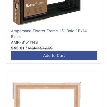
Ampersand Floater Frame 1.5" Bold 11"x14"
Black
AMPFB151114B
$43.61
/
MSRP $72.69
Add to Cart