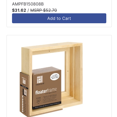
AMPFB150808B
$31.62
/
MSRP $52.70
Add to Cart