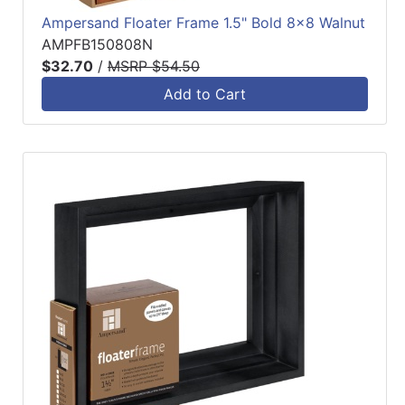
Ampersand Floater Frame 1.5" Bold 8x8 Walnut
AMPFB150808N
$32.70
/
MSRP $54.50
Add to Cart