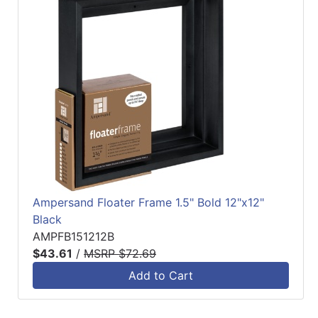
Ampersand Floater Frame 1.5" Bold 12"x12"
Black
AMPFB151212B
$43.61
/
MSRP $72.69
Add to Cart