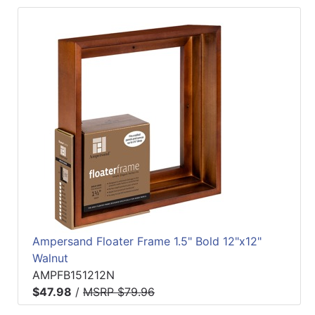
Ampersand Floater Frame 1.5" Bold 12"x12"
Walnut
AMPFB151212N
$47.98
/
MSRP $79.96