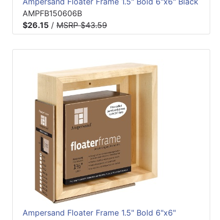
Ampersand Floater Frame 1.5" Bold 6"x6" Black
AMPFB150606B
$26.15
/
MSRP $43.59
Ampersand Floater Frame 1.5" Bold 6"x6"