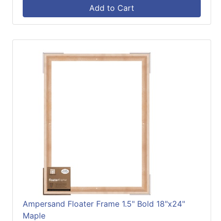
Add to Cart
Ampersand Floater Frame 1.5" Bold 18"x24"
Maple