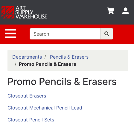
Shop
S
departments
Advanced
Site Navigation
Search
Home
Policies
Departments
Pencils & Erasers
Promo Pencils & Erasers
Contact
Promo Pencils & Erasers
Gift
Cards
Closeout Erasers
Classes
Closeout Mechanical Pencil Lead
Emails
Closeout Pencil Sets
Departments