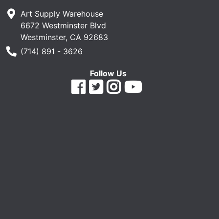
Art Supply Warehouse
6672 Westminster Blvd
Westminster, CA 92683
Phone Number
(714) 891 - 3626
Follow Us