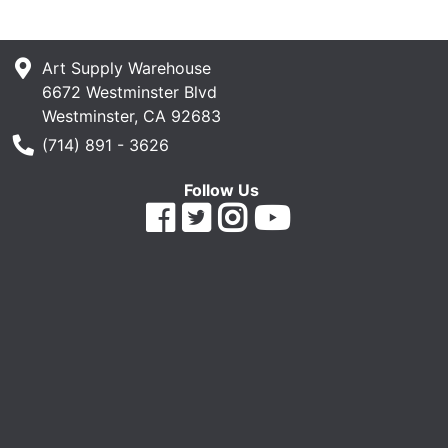
Art Supply Warehouse
6672 Westminster Blvd
Westminster, CA 92683
Phone Number
(714) 891 - 3626
Follow Us