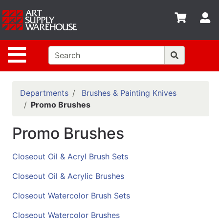
Shop
S
departments
Advanced
Site Navigation
Search
Home
Policies
Departments
Brushes & Painting Knives
Promo Brushes
Contact
Promo Brushes
Gift
Cards
Closeout Oil & Acryl Brush Sets
Classes
Closeout Oil & Acrylic Brushes
Emails
Closeout Watercolor Brush Sets
Departments
Closeout Watercolor Brushes