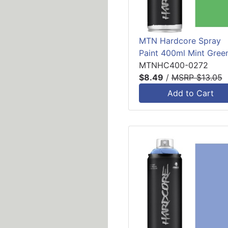
MTN Hardcore Spray
Paint 400ml Mint Gree
MTNHC400-0272
$8.49
/
MSRP $13.05
Add to Cart