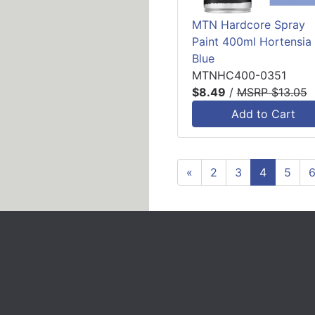
MTN Hardcore Spray
Paint 400ml Hortensia
Blue
MTNHC400-0351
$8.49
/
MSRP $13.05
Add to Cart
«
2
3
4
5