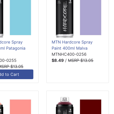
core Spray
MTN Hardcore Spray
0ml Patagonia
Paint 400ml Malva
MTNHC400-0256
00-0255
$8.49
/
MSRP $13.05
MSRP $13.05
dd to Cart