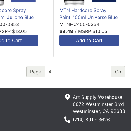
core Spray
MTN Hardcore Spray
ml Julione Blue
Paint 400ml Universe Blue
00-0353
MTNHC400-0354
MSRP $13.05
$8.49
/
MSRP $13.05
dd to Cart
Add to Cart
Page
Art Supply Warehouse
6672 Westminster Blvd
Westminster, CA 92683
Phone Number
(714) 891 - 3626