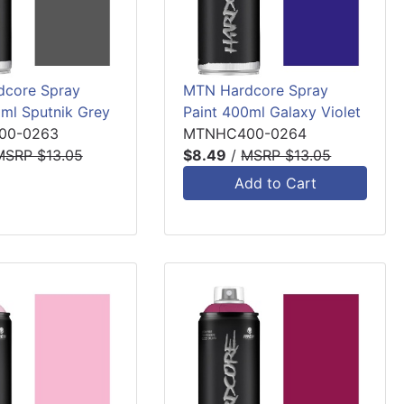
core Spray
MTN Hardcore Spray
0ml Sputnik Grey
Paint 400ml Galaxy Violet
00-0263
MTNHC400-0264
MSRP $13.05
$8.49
/
MSRP $13.05
Add to Cart