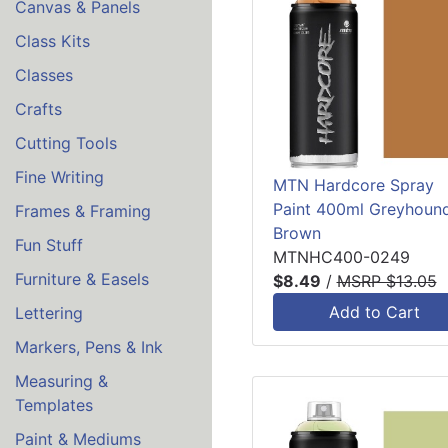
Canvas & Panels
Class Kits
Classes
Crafts
Cutting Tools
Fine Writing
MTN Hardcore Spray
Paint 400ml Greyhoun
Frames & Framing
Brown
Fun Stuff
MTNHC400-0249
Furniture & Easels
$8.49
/
MSRP $13.05
Add to Cart
Lettering
Markers, Pens & Ink
Measuring &
Templates
Paint & Mediums