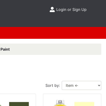
Login or Sign Up
Site Menu
Paint
Sort by: