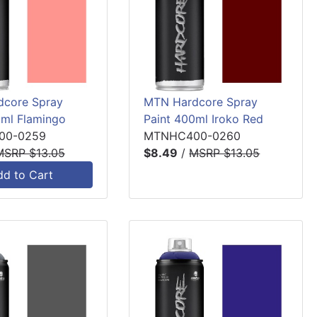
core Spray
MTN Hardcore Spray
0ml Flamingo
Paint 400ml Iroko Red
00-0259
MTNHC400-0260
MSRP $13.05
$8.49
/
MSRP $13.05
dd to Cart