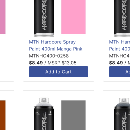
MTN Hardcore Spray
MTN Hard
Paint 400ml Manga Pink
Paint 40
MTNHC400-0258
MTNHC4
$8.49
/
MSRP $13.05
$8.49
/
Add to Cart
A