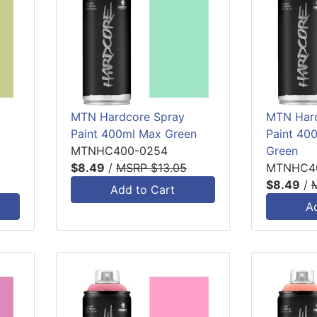
MTN Hardcore Spray
MTN Hard
Paint 400ml Max Green
Paint 40
MTNHC400-0254
Green
$8.49
/
MSRP $13.05
MTNHC4
$8.49
/
Add to Cart
A