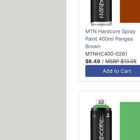
MTN Hardcore Spray
Paint 400ml Pangea
Brown
MTNHC400-0261
$8.49
/
MSRP $13.05
Add to Cart