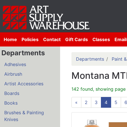
Home
Policies
Contact
Gift Cards
Classes
Email
Departments
Departments
Paint 
Adhesives
Montana MTN
Airbrush
Artist Accessories
142 found, showing page 
Boards
«
2
3
4
5
Books
Brushes & Painting
Knives