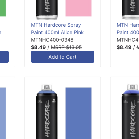
MTN Hardcore Spray
MTN Hard
n
Paint 400ml Alice Pink
Paint 400
MTNHC400-0348
MTNHC4
$8.49
/
MSRP $13.05
$8.49
/
Add to Cart