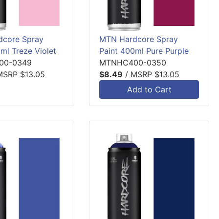
core Spray
MTN Hardcore Spray
ml Treze Violet
Paint 400ml Pure Purple
00-0349
MTNHC400-0350
MSRP $13.05
$8.49
/
MSRP $13.05
Add to Cart