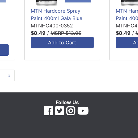
MTN Hardcore Spray
MTN Hard
Paint 400ml Gala Blue
Paint 400
MTNHC400-0352
MTNHC4
$8.49
/
MSRP $13.05
$8.49
/
Add to Cart
A
6
»
Follow Us