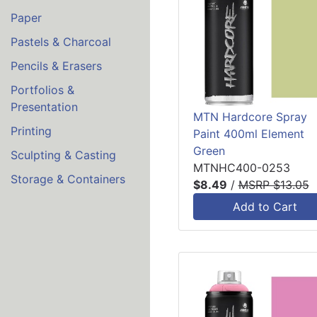
Paper
Pastels & Charcoal
Pencils & Erasers
Portfolios &
Presentation
MTN Hardcore Spray
Printing
Paint 400ml Element
Green
Sculpting & Casting
MTNHC400-0253
Storage & Containers
$8.49
/
MSRP $13.05
Add to Cart