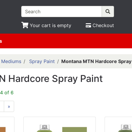
Your cart is empty
Checkout
s
& Mediums
Spray Paint
Montana MTN Hardcore Spray 
 Hardcore Spray Paint
4 of 6
6
»