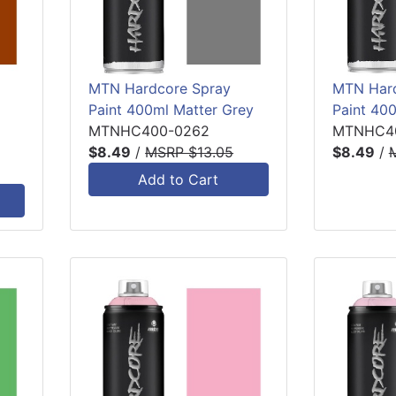
MTN Hardcore Spray
MTN Hard
Paint 400ml Matter Grey
Paint 40
MTNHC400-0262
MTNHC4
$8.49
/
MSRP $13.05
$8.49
/
Add to Cart