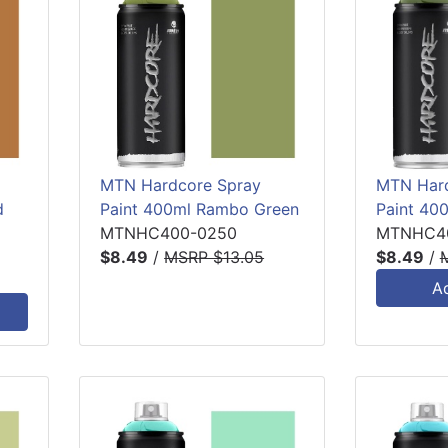
MTN Hardcore Spray
MTN Hard
d
Paint 400ml Rambo Green
Paint 40
MTNHC400-0250
MTNHC40
$8.49
/
MSRP $13.05
$8.49
/
A