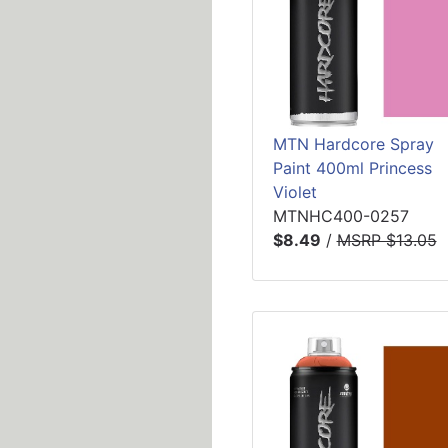
MTN Hardcore Spray
Paint 400ml Princess
Violet
MTNHC400-0257
$8.49
/
MSRP $13.05