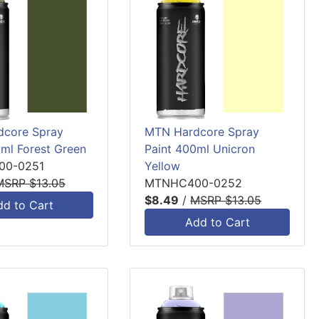
core Spray
MTN Hardcore Spray
0ml Forest Green
Paint 400ml Unicron
0-0251
Yellow
MSRP $13.05
MTNHC400-0252
$8.49
/
MSRP $13.05
dd to Cart
Add to Cart